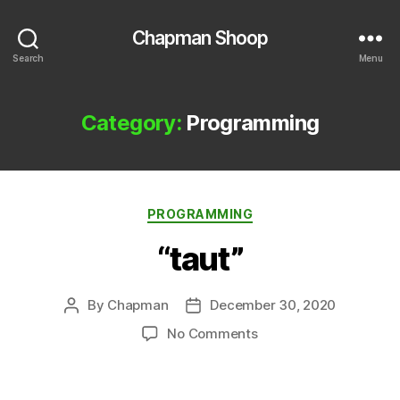
Chapman Shoop
Search
Menu
Category:
Programming
Categories
PROGRAMMING
“taut”
By
Chapman
December 30, 2020
Post
Post
author
date
on
No Comments
“taut”