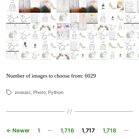
Number of images to choose from: 6029
mosaic
,
Photo
,
Python
Tags
Posts
…
…
←
Newer
1
1,716
1,717
1,718