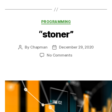
Categories
PROGRAMMING
“stoner”
By
Chapman
December 29, 2020
Post
Post
author
date
on
No Comments
“stoner”