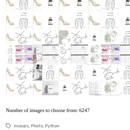
Number of images to choose from: 6247
mosaic
,
Photo
,
Python
Tags