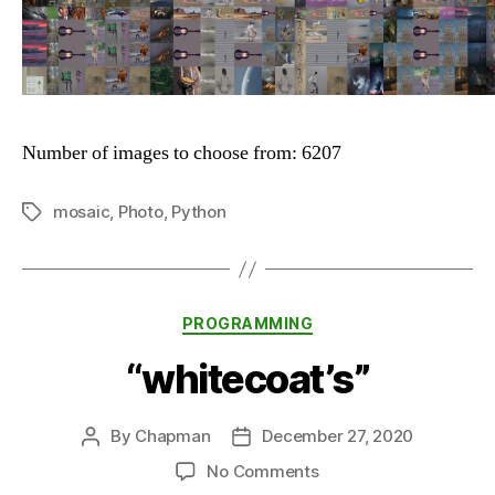
Number of images to choose from: 6207
mosaic
,
Photo
,
Python
Tags
Categories
PROGRAMMING
“whitecoat’s”
By
Chapman
December 27, 2020
Post
Post
author
date
on
No Comments
“whitecoat’s”