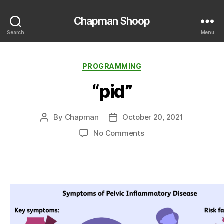
Chapman Shoop
Search
Menu
Categories
PROGRAMMING
“pid”
By
Chapman
October 20, 2021
Post
Post
author
date
on
No Comments
“pid”