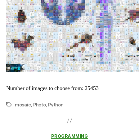
Number of images to choose from: 25453
mosaic
,
Photo
,
Python
Tags
Categories
PROGRAMMING