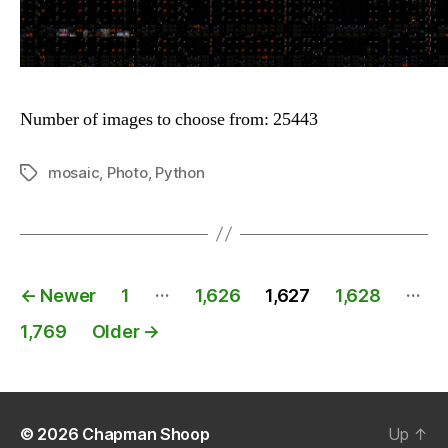
Number of images to choose from: 25443
mosaic
,
Photo
,
Python
Tags
Posts
…
…
←
Newer
1
1,626
1,627
1,628
navigation
1,769
Older
→
© 2026
Chapman Shoop
Up
↑