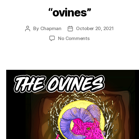
“ovines”
By
Chapman
October 20, 2021
Post
Post
author
date
on
No Comments
“ovines”