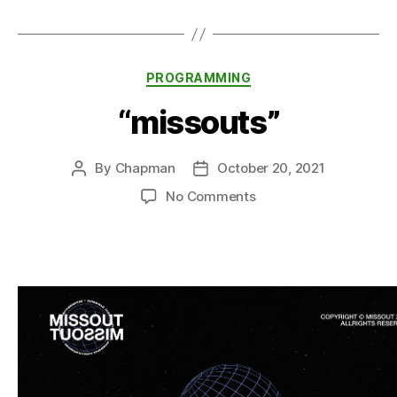
Categories
PROGRAMMING
“missouts”
By
Chapman
October 20, 2021
Post
Post
author
date
on
No Comments
“missouts”