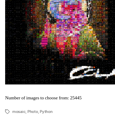
Number of images to choose from: 25445
mosaic
,
Photo
,
Python
Tags