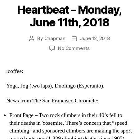
Heartbeat – Monday,
June 11th, 2018
By
Chapman
June 12, 2018
Post
Post
author
date
on
No Comments
Heartbeat
–
Monday,
:coffee:
June
11th,
Yoga, Jog (two laps), Duolingo (Esperanto).
2018
News from The San Francisco Chronicle:
Front Page – Two rock climbers in their 40’s fell to
their deaths in Yosemite. There’s concern that “speed
climbing” and sponsored climbers are making the sport
more dangerous (1,839 climbing deaths since 1905).