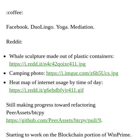
–
Monday,
:coffee:
June
18th,
Facebook. DuoLingo. Yoga. Mediation.
2018
Reddit:
Whale sculpture made out of plastic containers:
https://i.redd.it/n4c42qoixr411.jpg
Camping photo:
https://i.imgur.com/z6b5Ucs.jpg
Heat map of internet usage by time of day:
https://i.redd.it/g6ebdbfyjr411.gif
Still making progress toward refactoring
PeerAssets/btcpy
https://github.com/PeerAssets/btcpy/pull/9
.
Starting to work on the Blockchain portion of WinPrime.