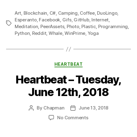
Art
,
Blockchain
,
C#
,
Camping
,
Coffee
,
DuoLingo
,
Esperanto
,
Facebook
,
Gifs
,
GitHub
,
Internet
,
Tags
Meditation
,
PeerAssets
,
Photo
,
Plastic
,
Programming
,
Python
,
Reddit
,
Whale
,
WinPrime
,
Yoga
Categories
HEARTBEAT
Heartbeat – Tuesday,
June 12th, 2018
By
Chapman
June 13, 2018
Post
Post
author
date
on
No Comments
Heartbeat
–