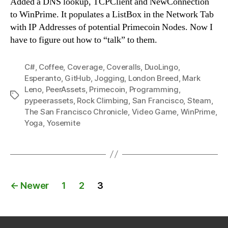
Added a DNS lookup, TCPClient and NewConnection
to WinPrime. It populates a ListBox in the Network Tab
with IP Addresses of potential Primecoin Nodes. Now I
have to figure out how to “talk” to them.
C#
,
Coffee
,
Coverage
,
Coveralls
,
DuoLingo
,
Esperanto
,
GitHub
,
Jogging
,
London Breed
,
Mark
Leno
,
PeerAssets
,
Primecoin
,
Programming
,
Tags
pypeerassets
,
Rock Climbing
,
San Francisco
,
Steam
,
The San Francisco Chronicle
,
Video Game
,
WinPrime
,
Yoga
,
Yosemite
Posts
←
Newer
1
2
3
navigation