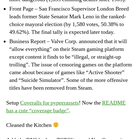
Front Page – San Francisco Supervisor London Breed
leads former State Senator Mark Leno in the ranked-
choice mayoral election (by 1,580 votes, 50.38% to
49.62%). The final tally is expected later today.
Business Report – Valve Corp. announced that it will
“allow everything” on their Steam gaming platform
except content it finds to be “illegal, or straight-up
trolling”. The issue of censoring games on the platform
came about because of games like “Active Shooter”
and “Suicide Simulator”. Some of the more offensive
titles have been removed from Steam.
Setup
Coveralls for pypeerassets
! Now the
README
has a cute “coverage badge”
.
Cleaned the Kitchen