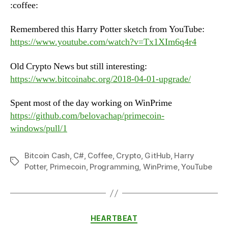
Tuesday,
:coffee:
June
12th,
Remembered this Harry Potter sketch from YouTube:
2018
https://www.youtube.com/watch?v=Tx1XIm6q4r4
Old Crypto News but still interesting:
https://www.bitcoinabc.org/2018-04-01-upgrade/
Spent most of the day working on WinPrime
https://github.com/belovachap/primecoin-
windows/pull/1
Bitcoin Cash
,
C#
,
Coffee
,
Crypto
,
GitHub
,
Harry
Tags
Potter
,
Primecoin
,
Programming
,
WinPrime
,
YouTube
Categories
HEARTBEAT