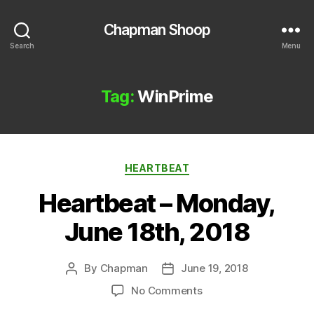
Chapman Shoop
Search
Menu
Tag:
WinPrime
Categories
HEARTBEAT
Heartbeat – Monday,
June 18th, 2018
By
Chapman
June 19, 2018
Post
Post
author
date
on
No Comments
Heartbeat