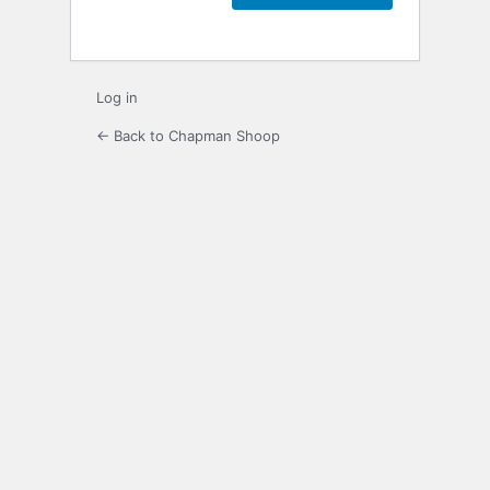
Log in
← Back to Chapman Shoop