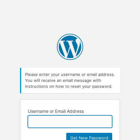
Please enter your username or email address.
You will receive an email message with
instructions on how to reset your password.
Username or Email Address