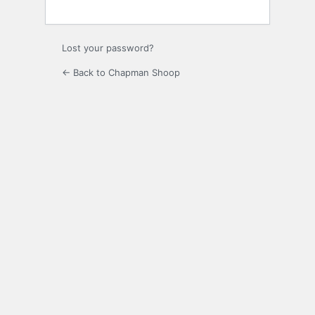
Lost your password?
← Back to Chapman Shoop