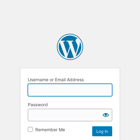
Username or Email Address
Password
Remember Me