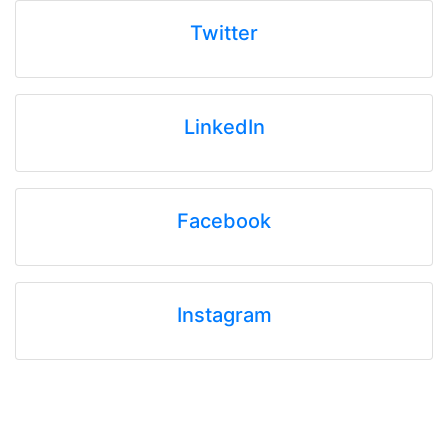
Twitter
LinkedIn
Facebook
Instagram