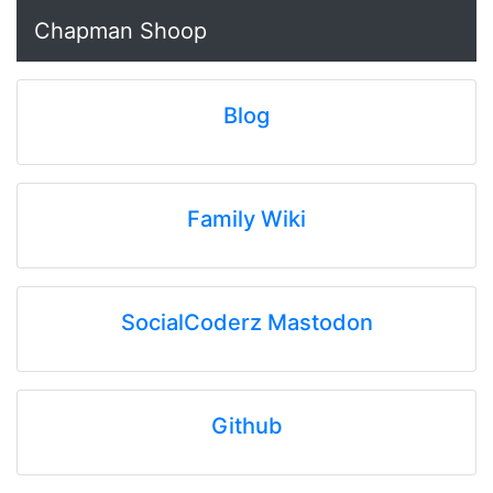
Chapman Shoop
Blog
Family Wiki
SocialCoderz Mastodon
Github