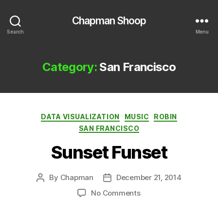
Chapman Shoop
Search
Menu
Category:
San Francisco
Categories
DATA VISUALIZATION
MUSIC
ROBIN
SAN FRANCISCO
Sunset Funset
By
Chapman
December 21, 2014
Post
Post
author
date
on
No Comments
Sunset
Funset