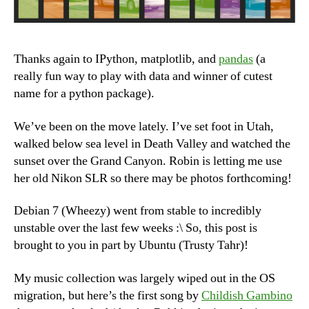
Thanks again to IPython, matplotlib, and
pandas
(a
really fun way to play with data and winner of cutest
name for a python package).
We’ve been on the move lately. I’ve set foot in Utah,
walked below sea level in Death Valley and watched the
sunset over the Grand Canyon. Robin is letting me use
her old Nikon SLR so there may be photos forthcoming!
Debian 7 (Wheezy) went from stable to incredibly
unstable over the last few weeks :\ So, this post is
brought to you in part by Ubuntu (Trusty Tahr)!
My music collection was largely wiped out in the OS
migration, but here’s the first song by
Childish Gambino