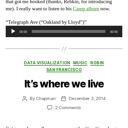
that got me hooked (thanks, Rebkin, for introducing
me). I really want to listen to his
Camp album
now.
“Telegraph Ave (“Oakland by Lloyd”)”
A
00:00
00:00
u
d
i
o
Categories
DATA VISUALIZATION
MUSIC
ROBIN
P
SAN FRANCISCO
l
a
It’s where we live
y
e
By
Chapman
December 3, 2014
Post
Post
r
author
date
on
2 Comments
It’s
where
we