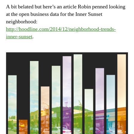
A bit belated but here’s an article Robin penned looking
at the open business data for the Inner Sunset
neighborhood:
http://hoodline.com/2014/12/neighborhood-trends-
inner-sunset
.