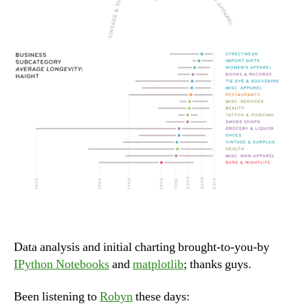
Data analysis and initial charting brought-to-you-by
IPython Notebooks
and
matplotlib
; thanks guys.
Been listening to
Robyn
these days: