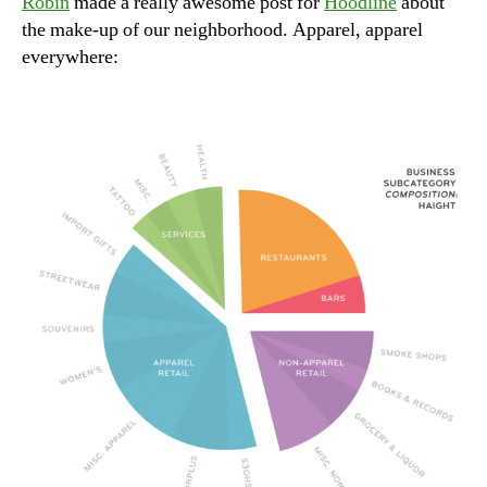
Robin
made a really awesome post for
Hoodline
about
live
the make-up of our neighborhood. Apparel, apparel
everywhere: