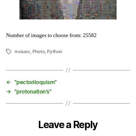
Number of images to choose from: 25582
mosaic
,
Photo
,
Python
Tags
←
“pectoriloquism”
→
“protonation’s”
Leave a Reply