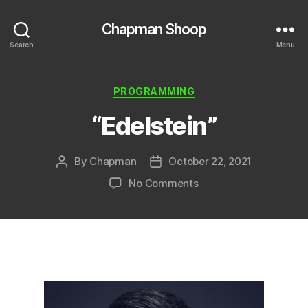
Chapman Shoop
Search
Menu
Categories
PROGRAMMING
“Edelstein”
By
Chapman
October 22, 2021
Post
Post
author
date
on
No Comments
“Edelstein”