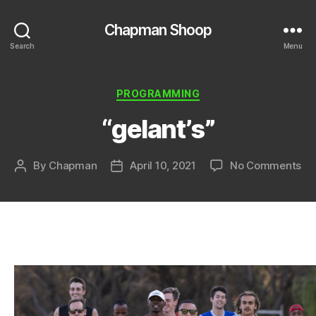
Chapman Shoop
Search
Menu
Categories
PROGRAMMING
“gelant’s”
on
By
Chapman
April 10, 2021
No Comments
Post
Post
“ge
author
date