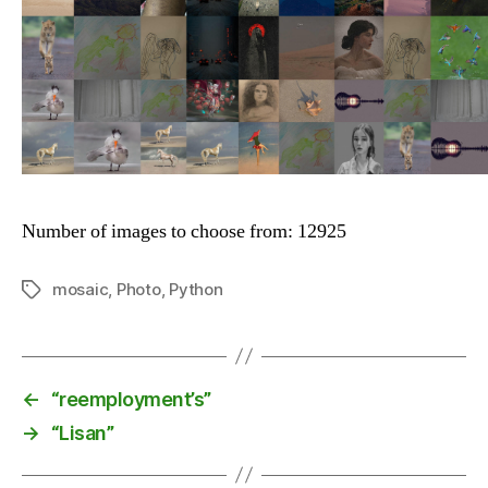
Number of images to choose from: 12925
mosaic
,
Photo
,
Python
Tags
←
“reemployment’s”
→
“Lisan”