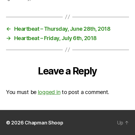
←
Heartbeat – Thursday, June 28th, 2018
→
Heartbeat – Friday, July 6th, 2018
Leave a Reply
You must be
logged in
to post a comment.
© 2026
Chapman Shoop
Up
↑