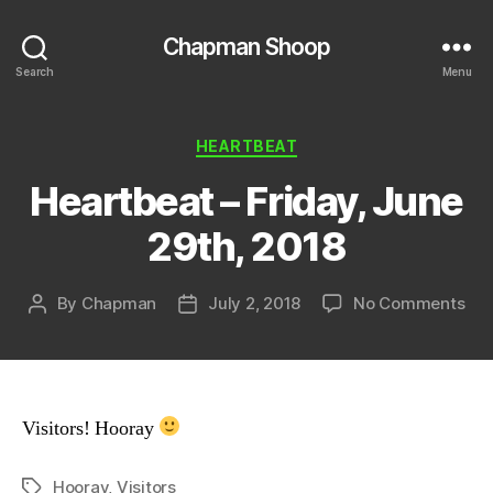
Chapman Shoop
Search
Menu
Categories
HEARTBEAT
Heartbeat – Friday, June
29th, 2018
on
By
Chapman
July 2, 2018
No Comments
Post
Post
Hea
author
date
–
Fri
Jun
29t
Visitors! Hooray
201
Hooray
,
Visitors
Tags