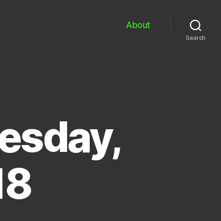
About
Search
esday,
18