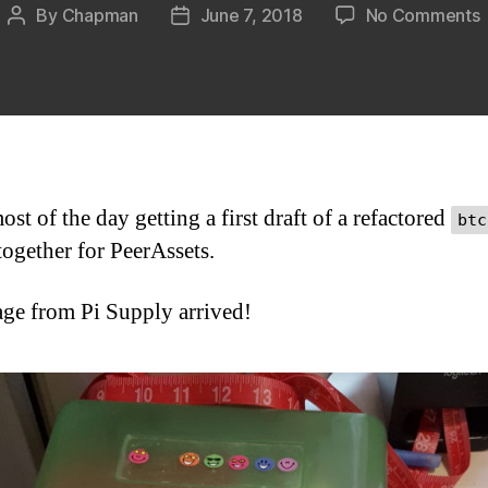
By
Chapman
June 7, 2018
No Comments
Post
Post
H
author
date
–
6
st of the day getting a first draft of a refactored
btc
together for PeerAssets.
ge from Pi Supply arrived!