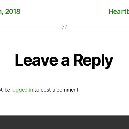
h, 2018
Heartb
Leave a Reply
st be
logged in
to post a comment.