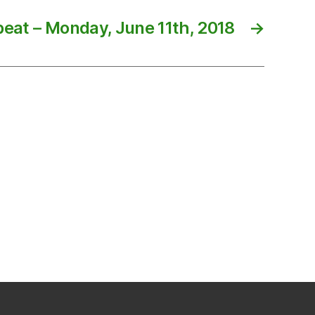
eat – Monday, June 11th, 2018
→