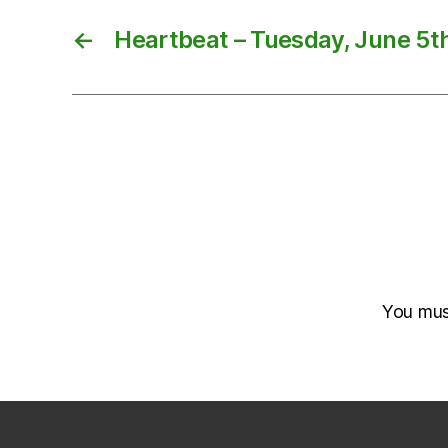
←
Heartbeat – Tuesday, June 5t
You mu