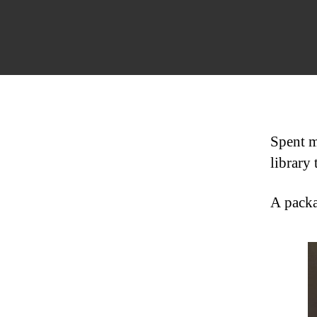
Spent mo
library 
A packa