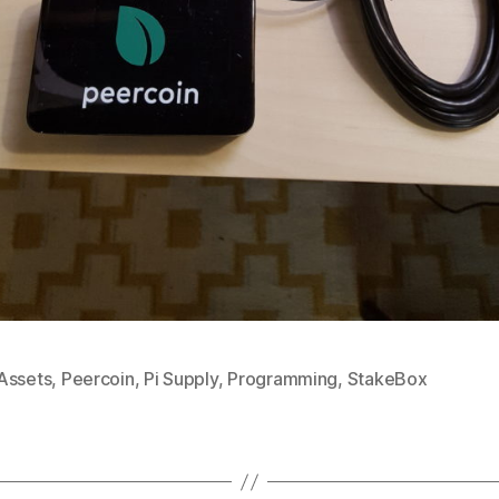
Assets
,
Peercoin
,
Pi Supply
,
Programming
,
StakeBox