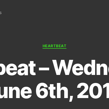
s
Categories
HEARTBEAT
beat – Wedn
une 6th, 20