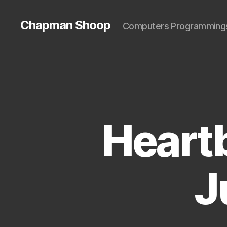
Chapman Shoop
Computers Programming
Heart
J