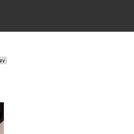
on
eartbeat
Wednesday,
June
th,
2018
py