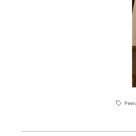
Peer
Tags