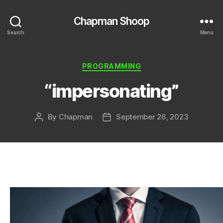
Chapman Shoop
Search
Menu
Categories
PROGRAMMING
“impersonating”
By
Chapman
September 26, 2023
Post
Post
author
date