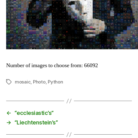
Number of images to choose from: 66092
mosaic
,
Photo
,
Python
Tags
←
“ecclesiastic’s”
→
“Liechtenstein’s”