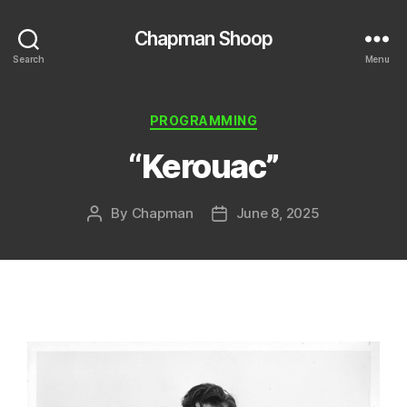
Chapman Shoop
Search
Menu
Categories
PROGRAMMING
“Kerouac”
By
Chapman
June 8, 2025
Post
Post
author
date