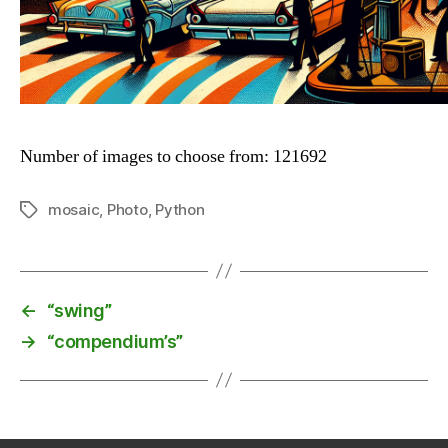
Number of images to choose from: 121692
mosaic
,
Photo
,
Python
Tags
←
“swing”
→
“compendium’s”