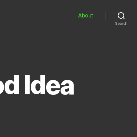
About
Search
od Idea
on
etflix
+
ii