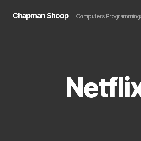
Chapman Shoop
Computers Programming
Netfli