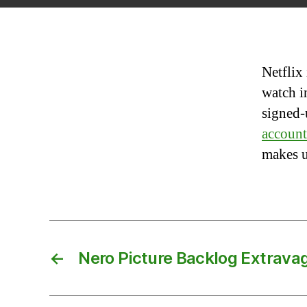
Netflix
watch i
signed-
account
makes u
←
Nero Picture Backlog Extrava