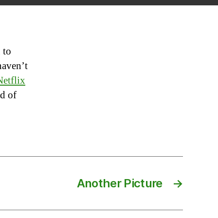
=
Good
dea
 to
haven’t
Netflix
nd of
Another Picture
→