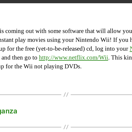
I
 is coming out with some software that will allow you
nstant play movies using your Nintendo Wii! If you 
up for the free (yet-to-be-released) cd, log into your
and then go to
http://www.netflix.com/Wii
. This ki
p for the Wii not playing DVDs.
ganza