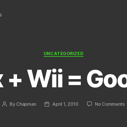
s
Categories
UNCATEGORIZED
x + Wii = Go
By
Chapman
April 1, 2010
No Comments
Post
Post
N
author
date
W