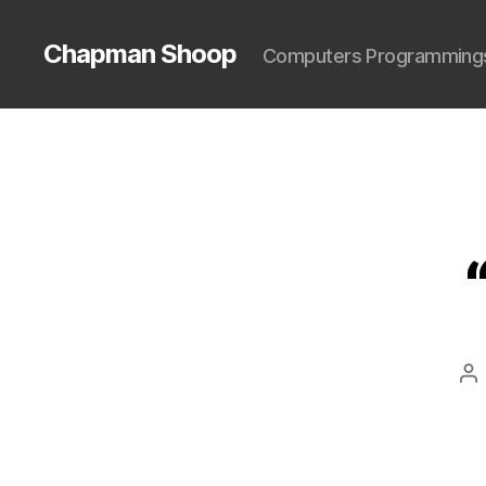
Chapman Shoop
Computers Programming
Po
au