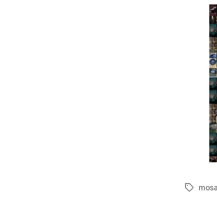
mosa
Tags