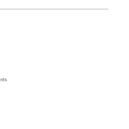
on
nts
“syllabify”