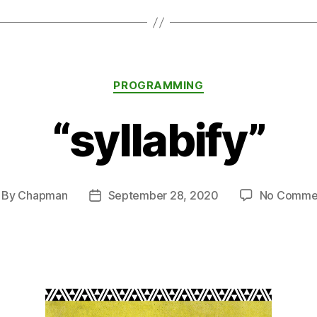
Categories
PROGRAMMING
“syllabify”
By
Chapman
September 28, 2020
No Comme
st
Post
thor
date