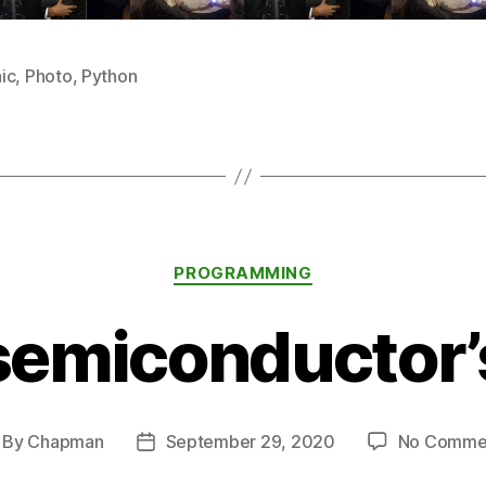
ic
,
Photo
,
Python
Categories
PROGRAMMING
semiconductor’
By
Chapman
September 29, 2020
No Comme
st
Post
thor
date