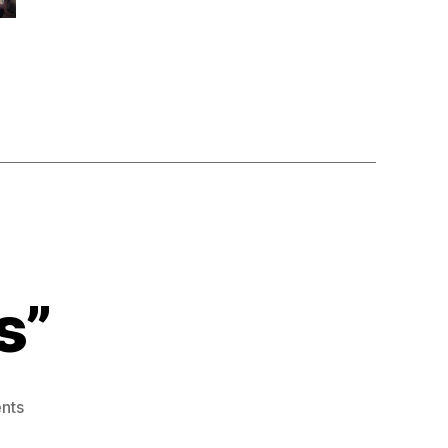
s”
on
nts
“semiconductor’s”