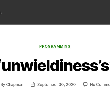
s
Categories
PROGRAMMING
“unwieldiness’s
By
Chapman
September 30, 2020
No Comme
st
Post
thor
date