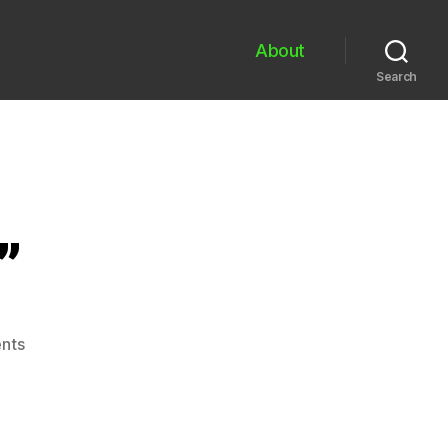
About
Search
”
on
nts
“unwieldiness’s”