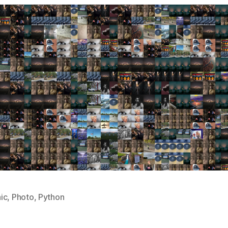
ic
,
Photo
,
Python