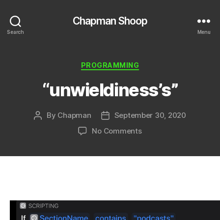
Chapman Shoop
Search
Menu
Categories
PROGRAMMING
“unwieldiness’s”
By
Chapman
September 30, 2020
Post
Post
author
date
on
No Comments
“unwieldiness’s”