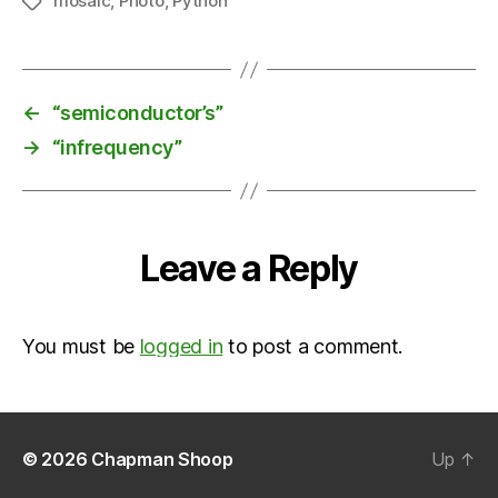
mosaic
,
Photo
,
Python
Tags
←
“semiconductor’s”
→
“infrequency”
Leave a Reply
You must be
logged in
to post a comment.
© 2026
Chapman Shoop
Up
↑