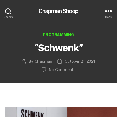
Chapman Shoop
Search
Menu
Categories
PROGRAMMING
“Schwenk”
By
Chapman
October 21, 2021
Post
Post
author
date
on
No Comments
“Schwenk”