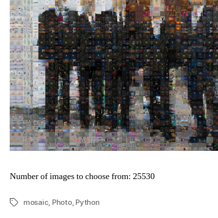
Number of images to choose from: 25530
mosaic
,
Photo
,
Python
Tags