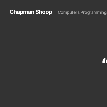
Chapman Shoop
Computers Programming