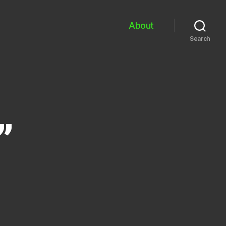
About
Search
”