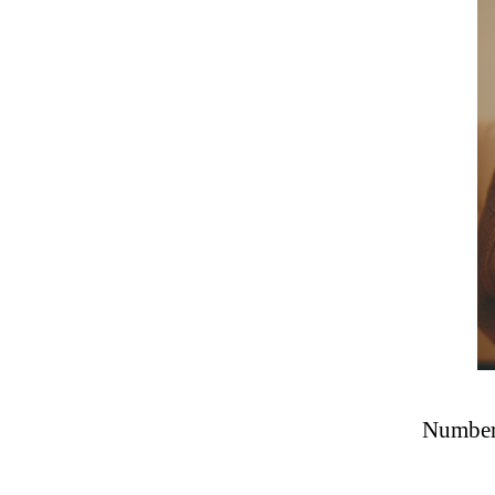
Number 