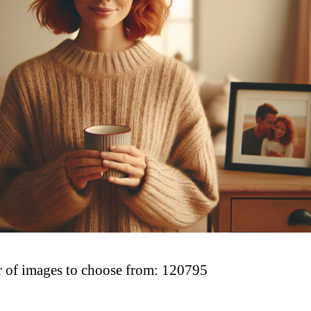
of images to choose from: 120795