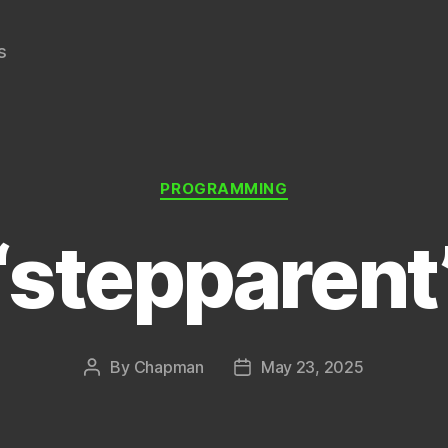
s
Categories
PROGRAMMING
“stepparent
By
Chapman
May 23, 2025
Post
Post
author
date