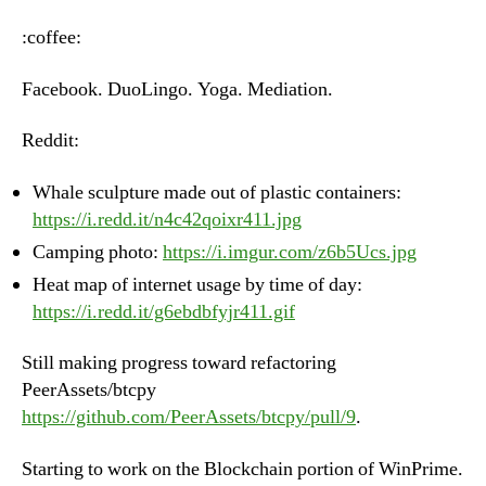
–
Monday,
:coffee:
June
18th,
Facebook. DuoLingo. Yoga. Mediation.
2018
Reddit:
Whale sculpture made out of plastic containers:
https://i.redd.it/n4c42qoixr411.jpg
Camping photo:
https://i.imgur.com/z6b5Ucs.jpg
Heat map of internet usage by time of day:
https://i.redd.it/g6ebdbfyjr411.gif
Still making progress toward refactoring
PeerAssets/btcpy
https://github.com/PeerAssets/btcpy/pull/9
.
Starting to work on the Blockchain portion of WinPrime.