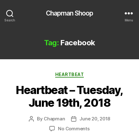
Chapman Shoop
Search
Menu
Tag:
Facebook
Categories
HEARTBEAT
Heartbeat – Tuesday,
June 19th, 2018
By
Chapman
June 20, 2018
Post
Post
author
date
on
No Comments
Heartbeat