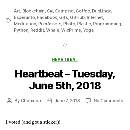
Art
,
Blockchain
,
C#
,
Camping
,
Coffee
,
DuoLingo
,
Esperanto
,
Facebook
,
Gifs
,
GitHub
,
Internet
,
Tags
Meditation
,
PeerAssets
,
Photo
,
Plastic
,
Programming
,
Python
,
Reddit
,
Whale
,
WinPrime
,
Yoga
Categories
HEARTBEAT
Heartbeat – Tuesday,
June 5th, 2018
on
By
Chapman
June 7, 2018
No Comments
Post
Post
Hea
author
date
–
Tue
I voted (and got a sticker)!
Ju