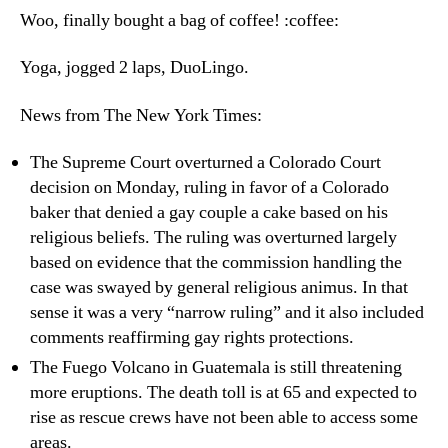
5th
Woo, finally bought a bag of coffee! :coffee:
20
Yoga, jogged 2 laps, DuoLingo.
News from The New York Times:
The Supreme Court overturned a Colorado Court
decision on Monday, ruling in favor of a Colorado
baker that denied a gay couple a cake based on his
religious beliefs. The ruling was overturned largely
based on evidence that the commission handling the
case was swayed by general religious animus. In that
sense it was a very “narrow ruling” and it also included
comments reaffirming gay rights protections.
The Fuego Volcano in Guatemala is still threatening
more eruptions. The death toll is at 65 and expected to
rise as rescue crews have not been able to access some
areas.