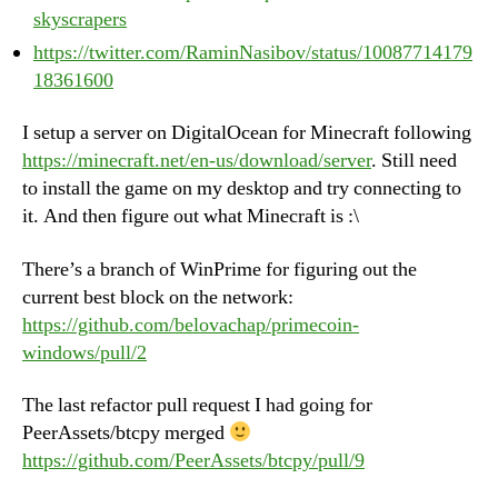
skyscrapers
https://twitter.com/RaminNasibov/status/10087714179
18361600
I setup a server on DigitalOcean for Minecraft following
https://minecraft.net/en-us/download/server
. Still need
to install the game on my desktop and try connecting to
it. And then figure out what Minecraft is :\
There’s a branch of WinPrime for figuring out the
current best block on the network:
https://github.com/belovachap/primecoin-
windows/pull/2
The last refactor pull request I had going for
PeerAssets/btcpy merged
https://github.com/PeerAssets/btcpy/pull/9