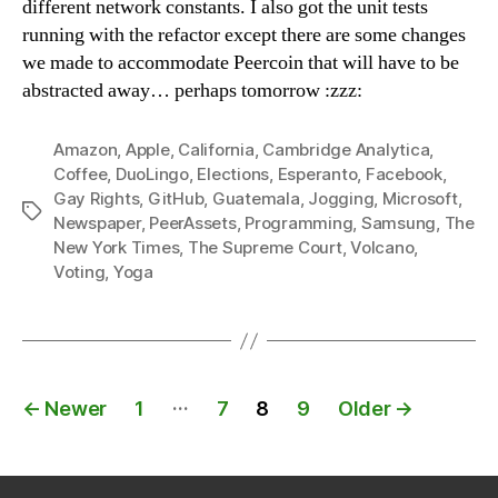
different network constants. I also got the unit tests
running with the refactor except there are some changes
we made to accommodate Peercoin that will have to be
abstracted away… perhaps tomorrow :zzz:
Amazon
,
Apple
,
California
,
Cambridge Analytica
,
Coffee
,
DuoLingo
,
Elections
,
Esperanto
,
Facebook
,
Gay Rights
,
GitHub
,
Guatemala
,
Jogging
,
Microsoft
,
Tags
Newspaper
,
PeerAssets
,
Programming
,
Samsung
,
The
New York Times
,
The Supreme Court
,
Volcano
,
Voting
,
Yoga
Posts
…
←
Newer
1
7
8
9
Older
→
navigation