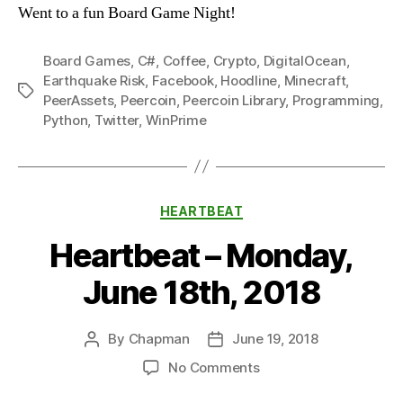
Went to a fun Board Game Night!
Board Games
,
C#
,
Coffee
,
Crypto
,
DigitalOcean
,
Earthquake Risk
,
Facebook
,
Hoodline
,
Minecraft
,
Tags
PeerAssets
,
Peercoin
,
Peercoin Library
,
Programming
,
Python
,
Twitter
,
WinPrime
Categories
HEARTBEAT
Heartbeat – Monday,
June 18th, 2018
By
Chapman
June 19, 2018
Post
Post
author
date
on
No Comments
Heartbeat