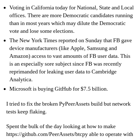
Voting in California today for National, State and Local
offices. There are more Democratic candidates running
than in most years which may dilute the Democratic
vote and lose some elections.
The New York Times reported on Sunday that FB gave
device manufacturers (like Apple, Samsung and
Amazon) access to vast amounts of FB user data. This
is an especially sore subject since FB was recently
reprimanded for leaking user data to Cambridge
Analytica.
Microsoft is buying GitHub for $7.5 billion.
I tried to fix the broken PyPeerAssets build but network
tests keep flaking.
Spent the bulk of the day looking at how to make
https://github.com/PeerAssets/btcpy able to operate with