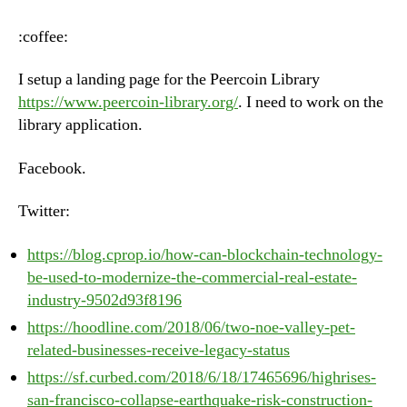
–
Tuesday,
:coffee:
June
19th,
I setup a landing page for the Peercoin Library
2018
https://www.peercoin-library.org/
. I need to work on the
library application.
Facebook.
Twitter:
https://blog.cprop.io/how-can-blockchain-technology-
be-used-to-modernize-the-commercial-real-estate-
industry-9502d93f8196
https://hoodline.com/2018/06/two-noe-valley-pet-
related-businesses-receive-legacy-status
https://sf.curbed.com/2018/6/18/17465696/highrises-
san-francisco-collapse-earthquake-risk-construction-