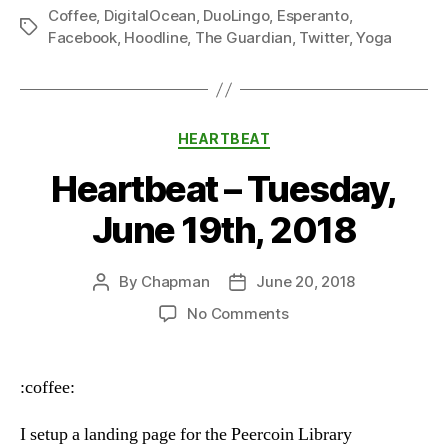
Coffee
,
DigitalOcean
,
DuoLingo
,
Esperanto
,
Tags
Facebook
,
Hoodline
,
The Guardian
,
Twitter
,
Yoga
Categories
HEARTBEAT
Heartbeat – Tuesday,
June 19th, 2018
By
Chapman
June 20, 2018
Post
Post
author
date
on
No Comments
Heartbeat
–
Tuesday,
:coffee:
June
19th,
I setup a landing page for the Peercoin Library
2018