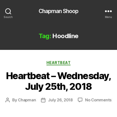
Chapman Shoop
Search
Menu
Tag:
Hoodline
Categories
HEARTBEAT
Heartbeat – Wednesday,
July 25th, 2018
on
By
Chapman
July 26, 2018
No Comments
Post
Post
He
author
date
–
We