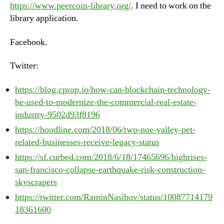
https://www.peercoin-library.org/
. I need to work on the
library application.
Facebook.
Twitter:
https://blog.cprop.io/how-can-blockchain-technology-
be-used-to-modernize-the-commercial-real-estate-
industry-9502d93f8196
https://hoodline.com/2018/06/two-noe-valley-pet-
related-businesses-receive-legacy-status
https://sf.curbed.com/2018/6/18/17465696/highrises-
san-francisco-collapse-earthquake-risk-construction-
skyscrapers
https://twitter.com/RaminNasibov/status/10087714179
18361600