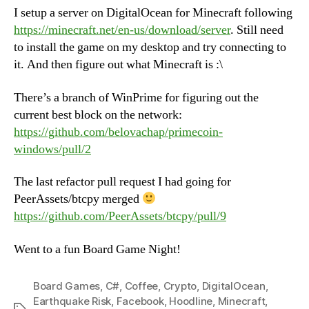
I setup a server on DigitalOcean for Minecraft following
https://minecraft.net/en-us/download/server
. Still need
to install the game on my desktop and try connecting to
it. And then figure out what Minecraft is :\
There’s a branch of WinPrime for figuring out the
current best block on the network:
https://github.com/belovachap/primecoin-
windows/pull/2
The last refactor pull request I had going for
PeerAssets/btcpy merged
https://github.com/PeerAssets/btcpy/pull/9
Went to a fun Board Game Night!
Board Games
,
C#
,
Coffee
,
Crypto
,
DigitalOcean
,
Earthquake Risk
,
Facebook
,
Hoodline
,
Minecraft
,