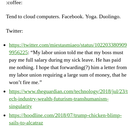
:coffee:
Ju
25
Tend to cloud computers. Facebook. Yoga. Duolingo.
20
Twitter:
https://twitter.com/miestasmiaeo/status/102203380909
9956225
: “My labor union told me that my boss must
pay me full salary during my sick leave. He has paid
me nothing. I hope that forwarding(?) him a letter from
my labor union requiring a large sum of money, that he
won’t fire me.”
https://www.theguardian.com/technology/2018/jul/23/t
ech-industry-wealth-futurism-transhumanism-
singularity
https://hoodline.com/2018/07/trump-chicken-blimp-
sails-to-alcatraz