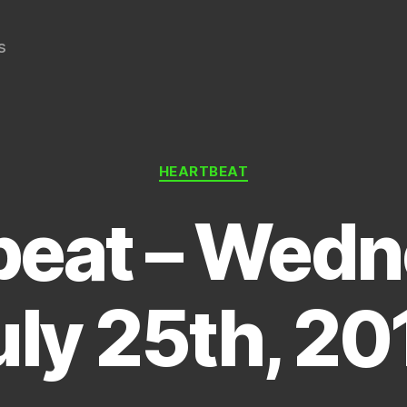
s
Categories
HEARTBEAT
beat – Wedn
uly 25th, 20