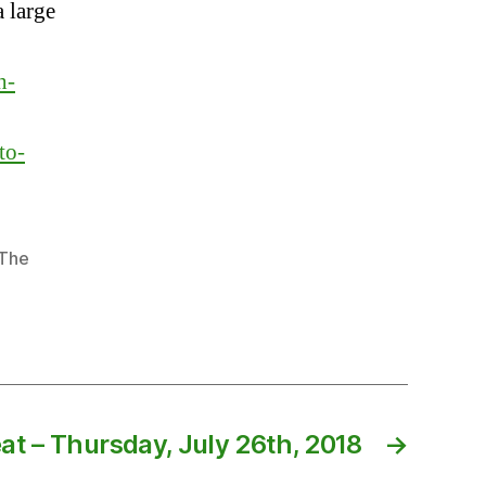
 large
h-
to-
The
at – Thursday, July 26th, 2018
→