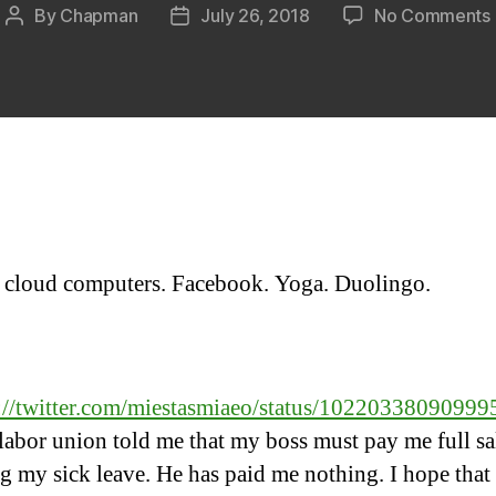
By
Chapman
July 26, 2018
No Comments
Post
Post
author
date
 cloud computers. Facebook. Yoga. Duolingo.
:
s://twitter.com/miestasmiaeo/status/1022033809099
abor union told me that my boss must pay me full sa
g my sick leave. He has paid me nothing. I hope that