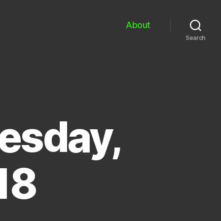
About
Search
esday,
18