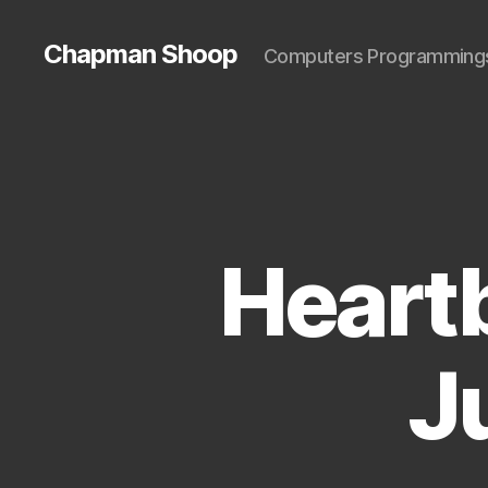
Chapman Shoop
Computers Programming
Heart
J