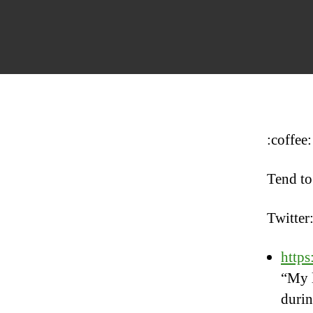
:coffee:
Tend to
Twitter
http
“My l
durin