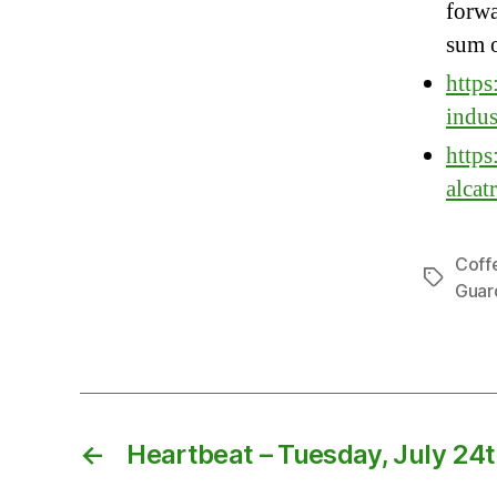
forwa
sum o
https
indus
https
alcat
Coff
Tags
Guar
←
Heartbeat – Tuesday, July 24t