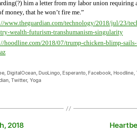
rding(?) him a letter from my labor union requiring a
f money, that he won’t fire me.”
://www.theguardian.com/technology/2018/jul/23/tec
try-wealth-futurism-transhumanism-singularity
://hoodline.com/2018/07/trump-chicken-blimp-sails-
raz
ee
,
DigitalOcean
,
DuoLingo
,
Esperanto
,
Facebook
,
Hoodline
,
dian
,
Twitter
,
Yoga
h, 2018
Heartbe