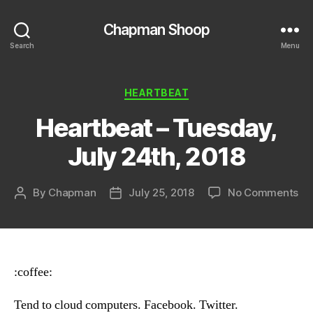
Chapman Shoop
Search
Menu
Categories
HEARTBEAT
Heartbeat – Tuesday,
July 24th, 2018
on
By
Chapman
July 25, 2018
No Comments
Post
Post
He
author
date
–
Tu
Ju
24
:coffee:
20
Tend to cloud computers. Facebook. Twitter.