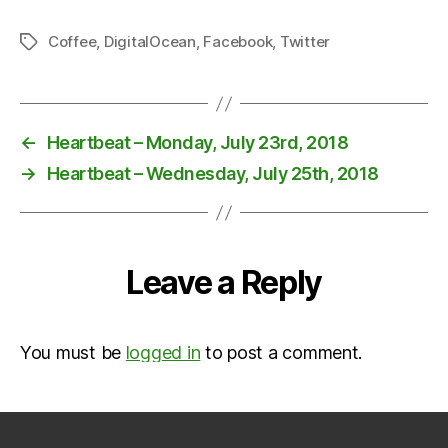
Coffee
,
DigitalOcean
,
Facebook
,
Twitter
Tags
←
Heartbeat – Monday, July 23rd, 2018
→
Heartbeat – Wednesday, July 25th, 2018
Leave a Reply
You must be
logged in
to post a comment.