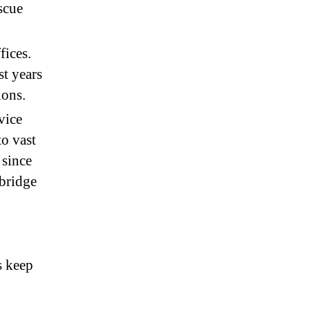
escue
fices.
t years
ions.
vice
o vast
 since
mbridge
s keep