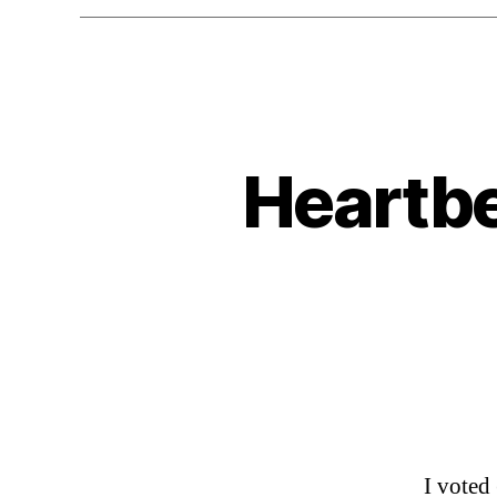
Heartbe
I voted 