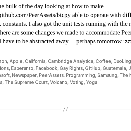
he bulk of the day looking at how to make
/github.com/PeerAssets/btcpy able to operate with dif
constants. I also got the unit tests running with the 
there are some changes we made to accommodate Pee
ll have to be abstracted away… perhaps tomorrow :zz
zon
,
Apple
,
California
,
Cambridge Analytica
,
Coffee
,
DuoLin
ions
,
Esperanto
,
Facebook
,
Gay Rights
,
GitHub
,
Guatemala
,
J
osoft
,
Newspaper
,
PeerAssets
,
Programming
,
Samsung
,
The 
s
,
The Supreme Court
,
Volcano
,
Voting
,
Yoga