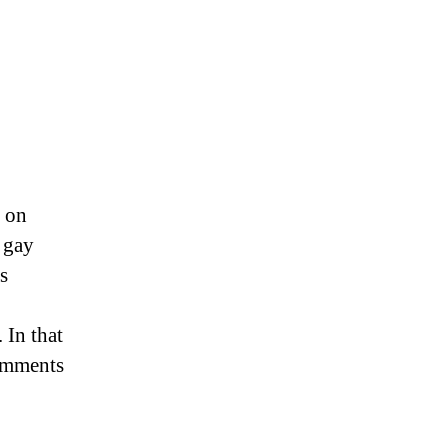
th,
2018
 on
 gay
s
 In that
comments