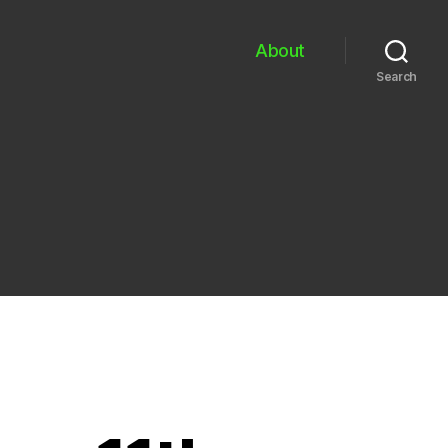
About
Search