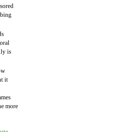
nsored
mbing
ds
oral
ly is
ow
t it
games
he more
ute