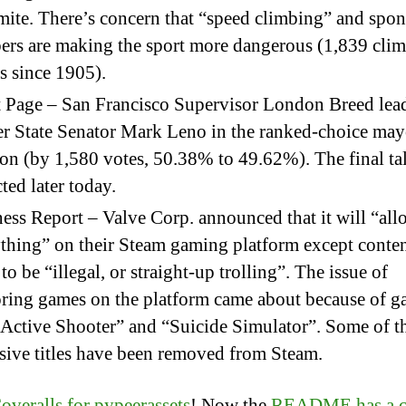
ite. There’s concern that “speed climbing” and spo
ers are making the sport more dangerous (1,839 cli
s since 1905).
 Page – San Francisco Supervisor London Breed lea
r State Senator Mark Leno in the ranked-choice may
ion (by 1,580 votes, 50.38% to 49.62%). The final tal
ted later today.
ess Report – Valve Corp. announced that it will “all
thing” on their Steam gaming platform except conten
 to be “illegal, or straight-up trolling”. The issue of
ring games on the platform came about because of 
“Active Shooter” and “Suicide Simulator”. Some of t
sive titles have been removed from Steam.
overalls for pypeerassets
! Now the
README has a c