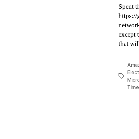
Spent t
https:/
network 
except 
that wi
Ama
Elect
Tags
Micr
Time