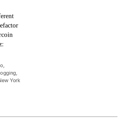
ferent
refactor
rcoin
z:
go
,
ogging
,
New York