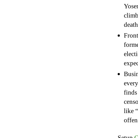
Yosem
climb
death
Front
forme
elect
expec
Busin
every
finds
censo
like 
offen
Setup
C