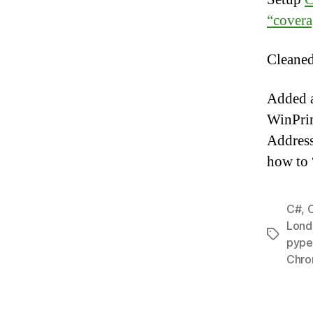
“covera
Cleaned
Added 
WinPrim
Address
how to 
C#
,
Lond
Tags
pype
Chro