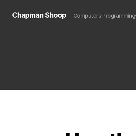
Chapman Shoop
Computers Programming