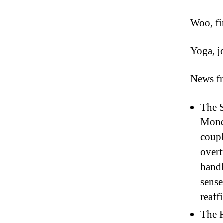
Woo, fi
Yoga, j
News f
The S
Monda
coupl
overt
handl
sense
reaff
The F