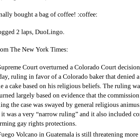
5
nally bought a bag of coffee! :coffee:
ogged 2 laps, DuoLingo.
rom The New York Times:
upreme Court overturned a Colorado Court decision
y, ruling in favor of a Colorado baker that denied a
e a cake based on his religious beliefs. The ruling wa
urned largely based on evidence that the commission
ing the case was swayed by general religious animus.
 it was a very “narrow ruling” and it also included 
irming gay rights protections.
uego Volcano in Guatemala is still threatening more