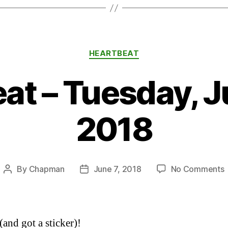
Categories
HEARTBEAT
at – Tuesday, J
2018
By
Chapman
June 7, 2018
No Comments
Post
Post
H
author
date
–
T
(and got a sticker)!