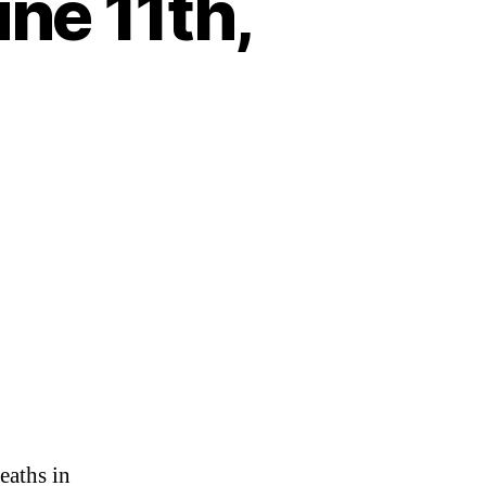
ne 11th,
on
Heartbeat
–
Monday,
June
11th,
2018
eaths in