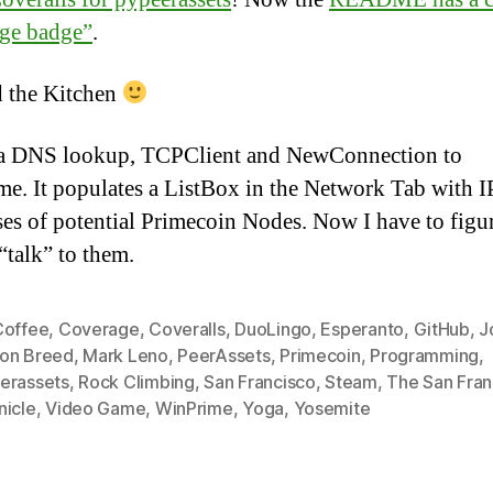
ge badge”
.
 the Kitchen
a DNS lookup, TCPClient and NewConnection to
e. It populates a ListBox in the Network Tab with I
es of potential Primecoin Nodes. Now I have to figu
“talk” to them.
Coffee
,
Coverage
,
Coveralls
,
DuoLingo
,
Esperanto
,
GitHub
,
J
on Breed
,
Mark Leno
,
PeerAssets
,
Primecoin
,
Programming
,
erassets
,
Rock Climbing
,
San Francisco
,
Steam
,
The San Fran
nicle
,
Video Game
,
WinPrime
,
Yoga
,
Yosemite