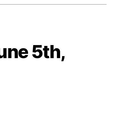
une 5th,
on
eartbeat
uesday,
June