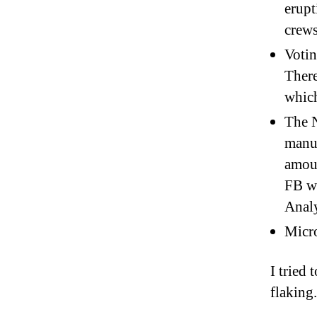
erupt
crews
Votin
There
which
The 
manuf
amoun
FB wa
Analy
Micro
I tried
flaking.