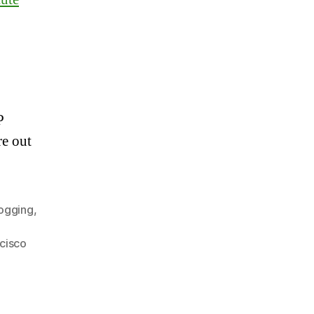
P
re out
ogging
,
cisco