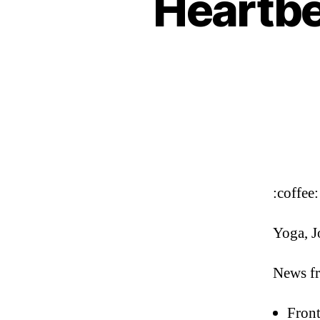
Heartbe
:coffee:
Yoga, J
News fr
Front