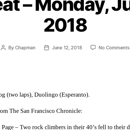
at – Monday, Ju
2018
By
Chapman
June 12, 2018
No Comments
Post
Post
author
date
og (two laps), Duolingo (Esperanto).
om The San Francisco Chronicle:
 Page – Two rock climbers in their 40’s fell to their d