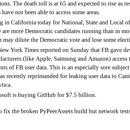
ions. The death toll is at 65 and expected to rise as r
 have not been able to access some areas.
g in California today for National, State and Local of
 are more Democratic candidates running than in mos
 may dilute the Democratic vote and lose some elect
New York Times reported on Sunday that FB gave de
acturers (like Apple, Samsung and Amazon) access t
ts of FB user data. This is an especially sore subject
s recently reprimanded for leaking user data to Ca
tica.
soft is buying GitHub for $7.5 billion.
 to fix the broken PyPeerAssets build but network test