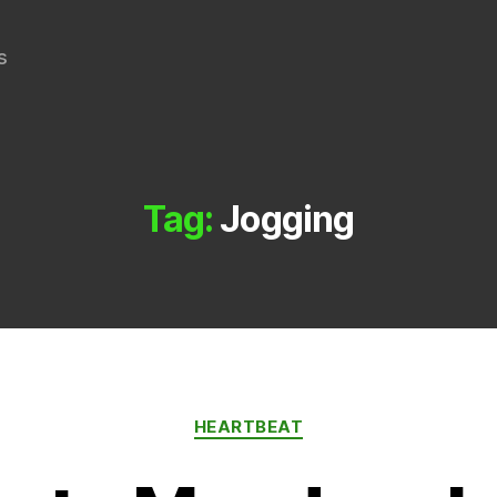
s
Tag:
Jogging
Categories
HEARTBEAT