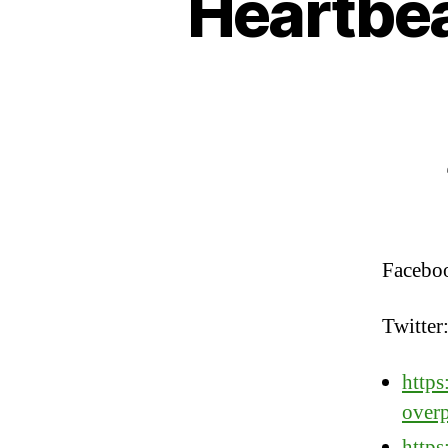
Heartbea
Facebo
Twitter
https
overp
http