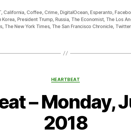
T
,
California
,
Coffee
,
Crime
,
DigitalOcean
,
Esperanto
,
Facebo
h Korea
,
President Trump
,
Russia
,
The Economist
,
The Los An
s
,
The New York Times
,
The San Francisco Chronicle
,
Twitte
Categories
HEARTBEAT
at – Monday, J
2018