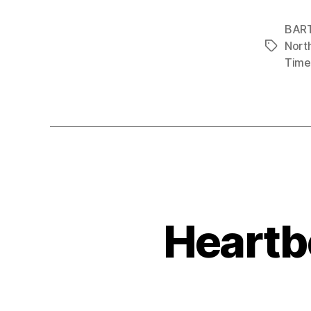
BAR
Nort
Tags
Time
Heartbe