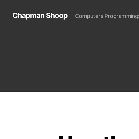
Chapman Shoop
Computers Programming