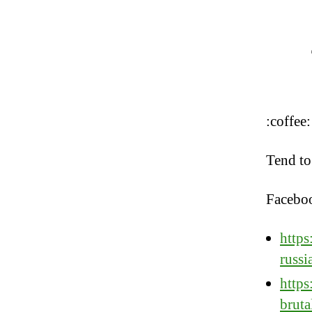
:coffee:
Tend to
Facebo
https
russi
https
brut