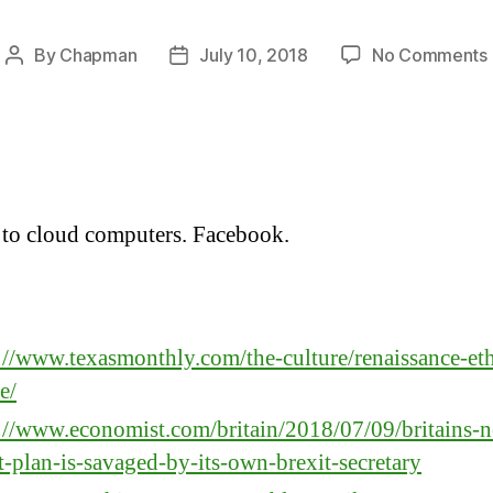
By
Chapman
July 10, 2018
No Comments
Post
Post
author
date
to cloud computers. Facebook.
:
://www.texasmonthly.com/the-culture/renaissance-et
e/
://www.economist.com/britain/2018/07/09/britains-
t-plan-is-savaged-by-its-own-brexit-secretary