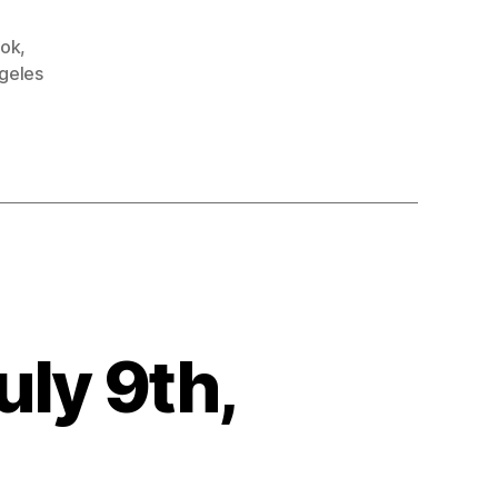
ok
,
geles
r
uly 9th,