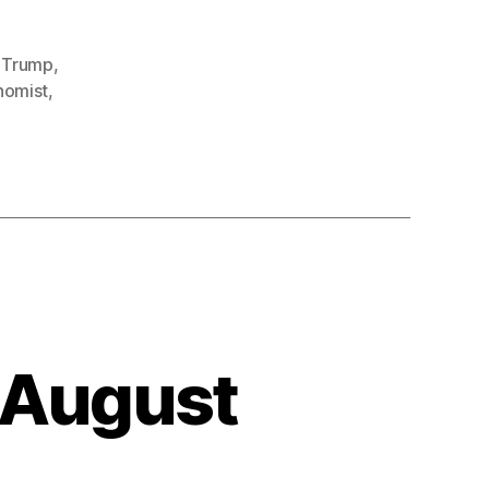
t Trump
,
nomist
,
 August