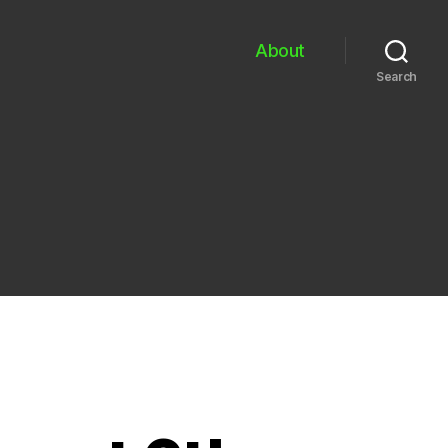
About
Search