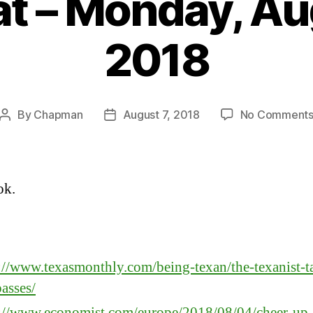
t – Monday, Au
2018
By
Chapman
August 7, 2018
No Comment
Post
Post
author
date
ok.
:
://www.texasmonthly.com/being-texan/the-texanist-ta
asses/
s://www.economist.com/europe/2018/08/04/cheer-up-