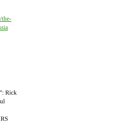
/the-
ssia
”: Rick
aul
 IRS