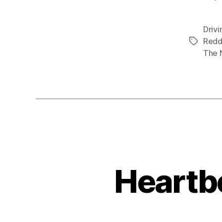
Drivi
Redd
Tags
The 
Heartb