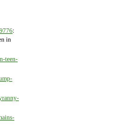
59776
:
en in
n-teen-
rump-
yranny-
mains-