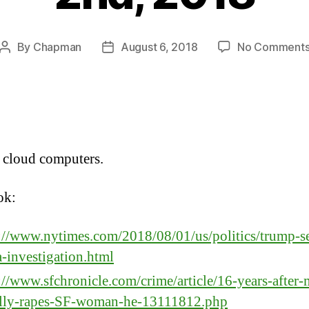
By
Chapman
August 6, 2018
No Comment
Post
Post
author
date
 cloud computers.
ok:
://www.nytimes.com/2018/08/01/us/politics/trump-s
a-investigation.html
://www.sfchronicle.com/crime/article/16-years-after
ally-rapes-SF-woman-he-13111812.php