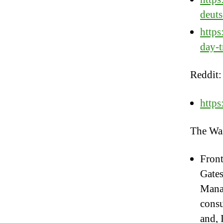
deut
http
day-t
Reddit:
https
The Was
Front
Gates
Manaf
consu
and, 