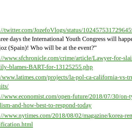
:
s://twitter.com/JozefoVlogs/status/10245753172964
hree days the International Youth Congress will happ
oz (Spain)! Who will be at the event?”
://www.sfchronicle.com/crime/article/Lawyer-for-slai
mily-blames-BART-for-13125255.php
//www.latimes.com/projects/la-pol-ca-california-vs-t
its/
s://www.economist.com/open-future/2018/07/30/on-t
lism-and-how-best-to-respond-today
s://www.nytimes.com/2018/08/02/magazine/korea-re
ification.html