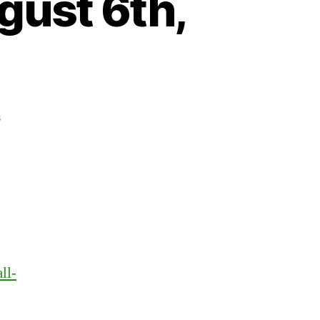
gust 6th,
on
s
Heartbeat
–
Monday,
August
6th,
2018
ll-