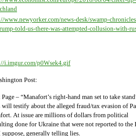
schland
s://www.newyorker.com/news-desk/swamp-chronicles
rump-told-us-there-was-attempted-collusion-with-ru
://i.imgur.com/p0Wsek4.gif
hington Post:
 Page – “Manafort’s right-hand man set to take stand
 will testify about the alleged fraud/tax evasion of P
ort. At issue are millions of dollars from political
lting done for Ukraine that were not reported to the
I suppose, generally telling lies.