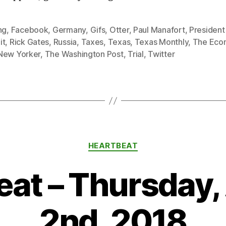
ng
,
Facebook
,
Germany
,
Gifs
,
Otter
,
Paul Manafort
,
Presiden
it
,
Rick Gates
,
Russia
,
Taxes
,
Texas
,
Texas Monthly
,
The Eco
New Yorker
,
The Washington Post
,
Trial
,
Twitter
Categories
HEARTBEAT
eat – Thursday,
2nd, 2018