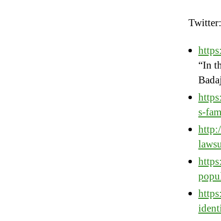
Twitter
http
“In t
Badaj
https
s-fa
http:
lawsu
http
popu
http
ident