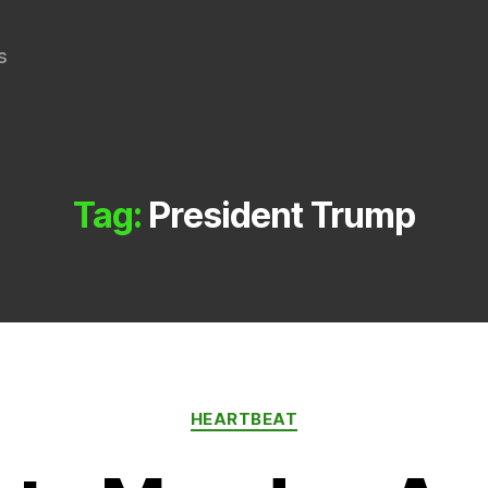
s
Tag:
President Trump
Categories
HEARTBEAT