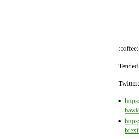
:coffee:
Tended 
Twitter
https
hawk
https
brexi