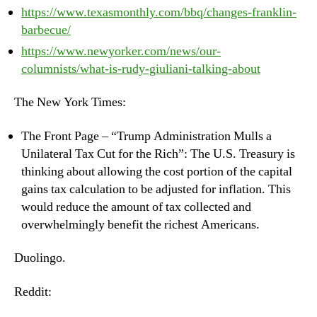
https://www.texasmonthly.com/bbq/changes-franklin-
barbecue/
https://www.newyorker.com/news/our-
columnists/what-is-rudy-giuliani-talking-about
The New York Times:
The Front Page – “Trump Administration Mulls a
Unilateral Tax Cut for the Rich”: The U.S. Treasury is
thinking about allowing the cost portion of the capital
gains tax calculation to be adjusted for inflation. This
would reduce the amount of tax collected and
overwhelmingly benefit the richest Americans.
Duolingo.
Reddit: