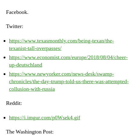
–
Monday,
Facebook.
August
6th,
Twitter:
2018
https://www.texasmonthly.com/being-texan/the-
texanist-tall-overpasses/
https://www.economist.com/europe/2018/08/04/cheer-
up-deutschland
https://www.newyorker.com/news-desk/swamp-
chronicles/the-day-trump-told-us-there-was-attempted-
collusion-with-russia
Reddit:
https://i.imgur.com/p0Wsek4.gif
The Washington Post: