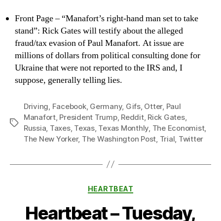
Front Page – “Manafort’s right-hand man set to take
stand”: Rick Gates will testify about the alleged
fraud/tax evasion of Paul Manafort. At issue are
millions of dollars from political consulting done for
Ukraine that were not reported to the IRS and, I
suppose, generally telling lies.
Driving
,
Facebook
,
Germany
,
Gifs
,
Otter
,
Paul
Manafort
,
President Trump
,
Reddit
,
Rick Gates
,
Tags
Russia
,
Taxes
,
Texas
,
Texas Monthly
,
The Economist
,
The New Yorker
,
The Washington Post
,
Trial
,
Twitter
Categories
HEARTBEAT
Heartbeat – Tuesday,