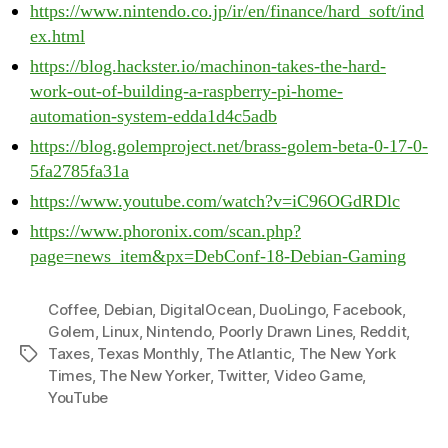
https://www.nintendo.co.jp/ir/en/finance/hard_soft/ind
ex.html
https://blog.hackster.io/machinon-takes-the-hard-
work-out-of-building-a-raspberry-pi-home-
automation-system-edda1d4c5adb
https://blog.golemproject.net/brass-golem-beta-0-17-0-
5fa2785fa31a
https://www.youtube.com/watch?v=iC96OGdRDlc
https://www.phoronix.com/scan.php?
page=news_item&px=DebConf-18-Debian-Gaming
Coffee
,
Debian
,
DigitalOcean
,
DuoLingo
,
Facebook
,
Golem
,
Linux
,
Nintendo
,
Poorly Drawn Lines
,
Reddit
,
Taxes
,
Texas Monthly
,
The Atlantic
,
The New York
Tags
Times
,
The New Yorker
,
Twitter
,
Video Game
,
YouTube