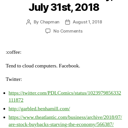
July 31st, 2018
By
Chapman
August 1, 2018
Post
Post
author
date
on
No Comments
Heartbeat
–
Tuesday,
:coffee:
July
31st,
Tend to cloud computers. Facebook.
2018
Twitter:
https://twitter.com/PDLComics/status/1023979856332
111872
http://garbled.benhamill.com/
https://www.theatlantic.com/business/archive/2018/07/
are-stock-buybacks-starving-the-economy/566387/