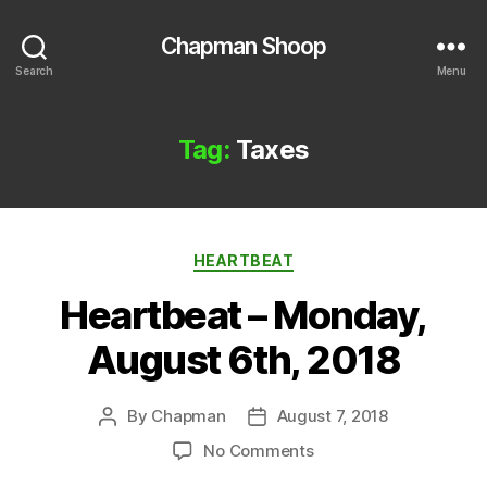
Chapman Shoop
Search
Menu
Tag:
Taxes
Categories
HEARTBEAT
Heartbeat – Monday,
August 6th, 2018
By
Chapman
August 7, 2018
Post
Post
author
date
on
No Comments
Heartbeat