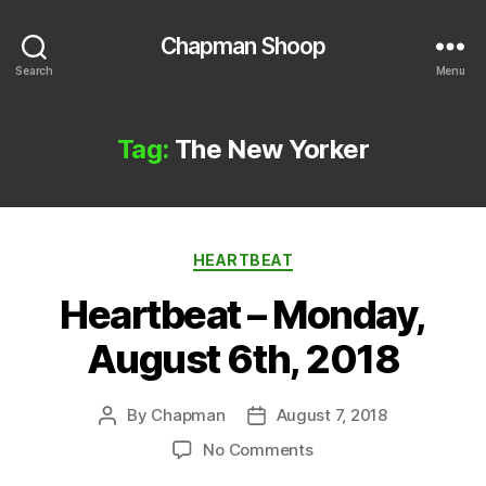
Chapman Shoop
Search
Menu
Tag:
The New Yorker
Categories
HEARTBEAT
Heartbeat – Monday,
August 6th, 2018
By
Chapman
August 7, 2018
Post
Post
author
date
on
No Comments
Heartbeat