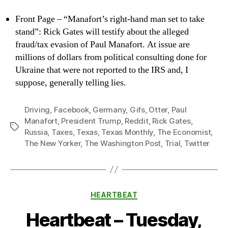
Front Page – “Manafort’s right-hand man set to take
stand”: Rick Gates will testify about the alleged
fraud/tax evasion of Paul Manafort. At issue are
millions of dollars from political consulting done for
Ukraine that were not reported to the IRS and, I
suppose, generally telling lies.
Driving
,
Facebook
,
Germany
,
Gifs
,
Otter
,
Paul
Manafort
,
President Trump
,
Reddit
,
Rick Gates
,
Tags
Russia
,
Taxes
,
Texas
,
Texas Monthly
,
The Economist
,
The New Yorker
,
The Washington Post
,
Trial
,
Twitter
Categories
HEARTBEAT
Heartbeat – Tuesday,