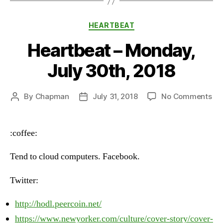
Categories
HEARTBEAT
Heartbeat – Monday,
July 30th, 2018
on
By
Chapman
July 31, 2018
No Comments
Post
Post
He
author
date
–
Mo
:coffee:
Jul
30t
Tend to cloud computers. Facebook.
20
Twitter:
http://hodl.peercoin.net/
https://www.newyorker.com/culture/cover-story/cover-