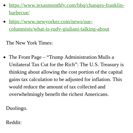
https://www.texasmonthly.com/bbq/changes-franklin-
barbecue/
https://www.newyorker.com/news/our-
columnists/what-is-rudy-giuliani-talking-about
The New York Times:
The Front Page – “Trump Administration Mulls a
Unilateral Tax Cut for the Rich”: The U.S. Treasury is
thinking about allowing the cost portion of the capital
gains tax calculation to be adjusted for inflation. This
would reduce the amount of tax collected and
overwhelmingly benefit the richest Americans.
Duolingo.
Reddit: