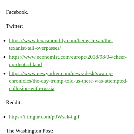
–
Monday,
Facebook.
August
6th,
Twitter:
2018
https://www.texasmonthly.com/being-texan/the-
texanist-tall-overpasses/
https://www.economist.com/europe/2018/08/04/cheer-
up-deutschland
https://www.newyorker.com/news-desk/swamp-
chronicles/the-day-trump-told-us-there-was-attempted-
collusion-with-russia
Reddit:
https://i.imgur.com/p0Wsek4.gif
The Washington Post: