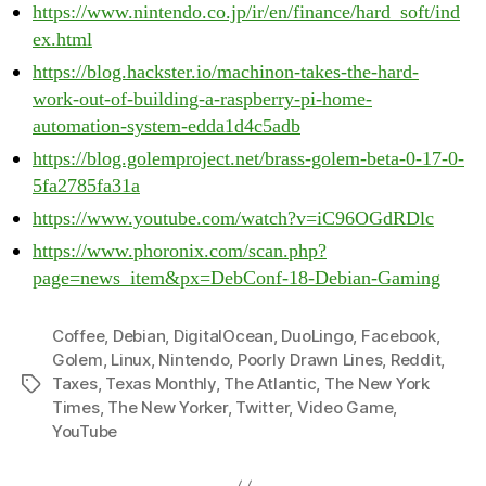
https://www.nintendo.co.jp/ir/en/finance/hard_soft/ind
ex.html
https://blog.hackster.io/machinon-takes-the-hard-
work-out-of-building-a-raspberry-pi-home-
automation-system-edda1d4c5adb
https://blog.golemproject.net/brass-golem-beta-0-17-0-
5fa2785fa31a
https://www.youtube.com/watch?v=iC96OGdRDlc
https://www.phoronix.com/scan.php?
page=news_item&px=DebConf-18-Debian-Gaming
Coffee
,
Debian
,
DigitalOcean
,
DuoLingo
,
Facebook
,
Golem
,
Linux
,
Nintendo
,
Poorly Drawn Lines
,
Reddit
,
Taxes
,
Texas Monthly
,
The Atlantic
,
The New York
Tags
Times
,
The New Yorker
,
Twitter
,
Video Game
,
YouTube