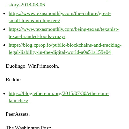
story-2018-08-06
https://www.texasmonthly.com/the-culture/great-
small-towns-no-hipsters/
https://www.texasmonthly.com/being-texan/texanist-
texas-branded-foods-crazy/
https://blog.cprop.io/public-blockchains-and-tracking-
legal-liability-in-the-digital-world-a0a51a159e04
Duolingo. WinPrimecoin.
Reddit:
https://blog.ethereum.org/2015/07/30/ethereum-
launches/
PeerAssets.
The Washington Post: