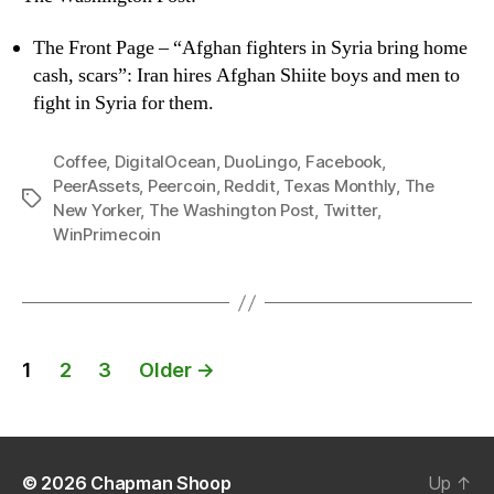
The Front Page – “Afghan fighters in Syria bring home
cash, scars”: Iran hires Afghan Shiite boys and men to
fight in Syria for them.
Coffee
,
DigitalOcean
,
DuoLingo
,
Facebook
,
PeerAssets
,
Peercoin
,
Reddit
,
Texas Monthly
,
The
Tags
New Yorker
,
The Washington Post
,
Twitter
,
WinPrimecoin
Posts
1
2
3
Older
→
navigation
© 2026
Chapman Shoop
Up
↑