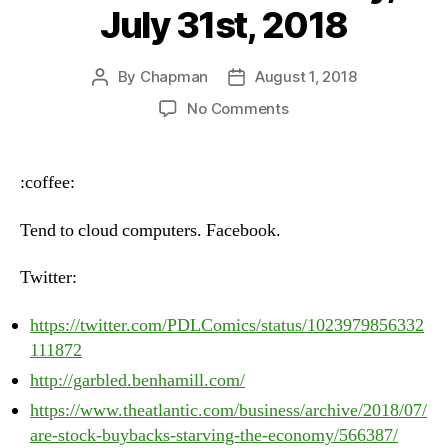
July 31st, 2018
By
Chapman
August 1, 2018
Post
Post
author
date
on
No Comments
Heartbeat
–
Tuesday,
:coffee:
July
31st,
Tend to cloud computers. Facebook.
2018
Twitter:
https://twitter.com/PDLComics/status/1023979856332
111872
http://garbled.benhamill.com/
https://www.theatlantic.com/business/archive/2018/07/
are-stock-buybacks-starving-the-economy/566387/