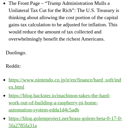
The Front Page – “Trump Administration Mulls a
Unilateral Tax Cut for the Rich”: The U.S. Treasury is
thinking about allowing the cost portion of the capital
gains tax calculation to be adjusted for inflation. This
would reduce the amount of tax collected and
overwhelmingly benefit the richest Americans.
Duolingo.
Reddit:
https://www.nintendo.co.jp/ir/en/finance/hard_soft/ind
ex.html
https://blog.hackster.io/machinon-takes-the-hard-
work-out-of-building-a-raspberry-pi-home-
automation-system-edda1d4c5adb
https://blog.golemproject.net/brass-golem-beta-0-17-0-
5fa2785fa31a