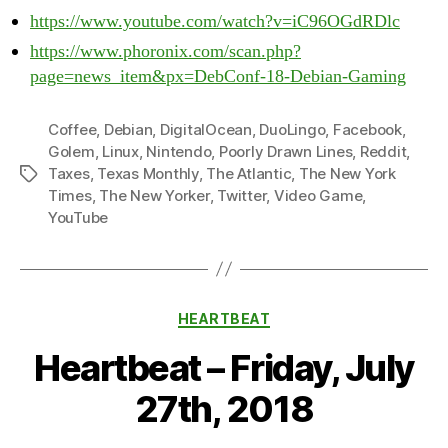
https://www.youtube.com/watch?v=iC96OGdRDlc
https://www.phoronix.com/scan.php?
page=news_item&px=DebConf-18-Debian-Gaming
Coffee
,
Debian
,
DigitalOcean
,
DuoLingo
,
Facebook
,
Golem
,
Linux
,
Nintendo
,
Poorly Drawn Lines
,
Reddit
,
Taxes
,
Texas Monthly
,
The Atlantic
,
The New York
Tags
Times
,
The New Yorker
,
Twitter
,
Video Game
,
YouTube
Categories
HEARTBEAT
Heartbeat – Friday, July
27th, 2018