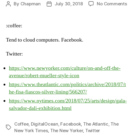
on
By
Chapman
July 30, 2018
No Comments
Post
Post
He
author
date
–
Fri
:coffee:
Ju
27
Tend to cloud computers. Facebook.
20
Twitter:
https://www.newyorker.com/culture/on-and-off-the-
avenue/robert-mueller-style-icon
https://www.theatlantic.com/politics/archive/2018/07/t
he-fisa-fiascos-silver-lining/566207/
https://www.nytimes.com/2018/07/25/arts/design/gala-
salvador-dali-exhibition.html
Coffee
,
DigitalOcean
,
Facebook
,
The Atlantic
,
The
Tags
New York Times
,
The New Yorker
,
Twitter