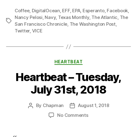
Coffee
,
DigitalOcean
,
EFF
,
EPA
,
Esperanto
,
Facebook
,
Nancy Pelosi
,
Navy
,
Texas Monthly
,
The Atlantic
,
The
Tags
San Francisco Chronicle
,
The Washington Post
,
Twitter
,
VICE
Categories
HEARTBEAT
Heartbeat – Tuesday,
July 31st, 2018
By
Chapman
August 1, 2018
Post
Post
author
date
on
No Comments
Heartbeat
–
Tuesday,