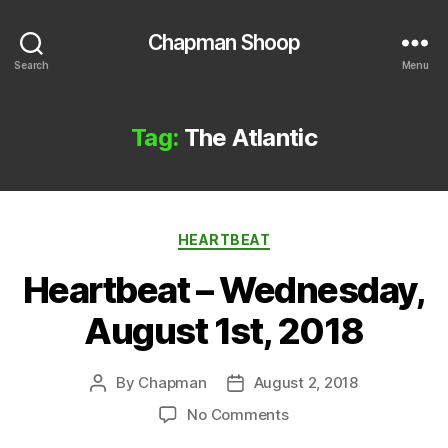
Chapman Shoop
Search
Menu
Tag:
The Atlantic
Categories
HEARTBEAT
Heartbeat – Wednesday,
August 1st, 2018
By
Chapman
August 2, 2018
Post
Post
author
date
on
No Comments
Heartbeat