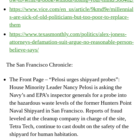
https://www.vice.com/en_us/article/9kmd9e/millennial
s-are-sick-of-old-politicians-but-too-poor-to-replace-
them
https://www.texasmonthly.com/politics/alex-joness-
attorneys-defamation-suit-argue-no-reasonable-person-
believe-says/
The San Francisco Chronicle:
The Front Page – “Pelosi urges shipyard probes”:
House Minority Leader Nancy Pelosi is asking the
Navy’s and EPA’s inspector generals for a probe into
the hazardous waste levels of the former Hunters Point
Naval Shipyard in San Francisco. Reports of fraud
leveled at the cleanup company in charge of the site,
Tetra Tech, continue to cast doubt on the safety of the
shipyard for human habitation.