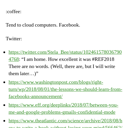
–
Wednesday,
:coffee:
August
1st,
Tend to cloud computers. Facebook.
2018
Twitter:
https://twitter.com/Stela_Bee/status/102461578036790
4768
: “I am home. How excellent it was #REF2018
There are no words. (Well, there are, but I will write
them later…)”
https://www.washingtonpost.com/blogs/right-
turn/wp/2018/08/01/the-lessons-we-should-learn-from-
facebooks-announcement/
https://www.eff.org/deeplinks/2018/07/between-you-
me-and-google-problems-gmails-confidential-mode
https://www.theatlantic.com/science/archive/2018/08/h
ow-to-write-a-book-without-losing-your-mind/566462/