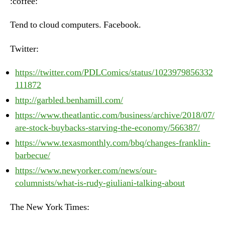
:coffee:
July
31st,
Tend to cloud computers. Facebook.
2018
Twitter:
https://twitter.com/PDLComics/status/1023979856332
111872
http://garbled.benhamill.com/
https://www.theatlantic.com/business/archive/2018/07/
are-stock-buybacks-starving-the-economy/566387/
https://www.texasmonthly.com/bbq/changes-franklin-
barbecue/
https://www.newyorker.com/news/our-
columnists/what-is-rudy-giuliani-talking-about
The New York Times: