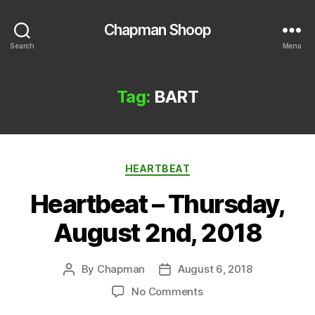
Chapman Shoop
Search
Menu
Tag:
BART
Categories
HEARTBEAT
Heartbeat – Thursday,
August 2nd, 2018
By
Chapman
August 6, 2018
Post
Post
author
date
on
No Comments
Heartbeat