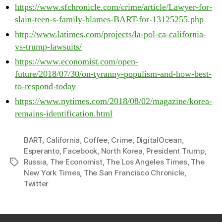
https://www.sfchronicle.com/crime/article/Lawyer-for-
slain-teen-s-family-blames-BART-for-13125255.php
http://www.latimes.com/projects/la-pol-ca-california-
vs-trump-lawsuits/
https://www.economist.com/open-
future/2018/07/30/on-tyranny-populism-and-how-best-
to-respond-today
https://www.nytimes.com/2018/08/02/magazine/korea-
remains-identification.html
BART
,
California
,
Coffee
,
Crime
,
DigitalOcean
,
Esperanto
,
Facebook
,
North Korea
,
President Trump
,
Russia
,
The Economist
,
The Los Angeles Times
,
The
Tags
New York Times
,
The San Francisco Chronicle
,
Twitter