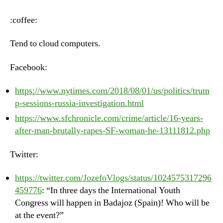
–
Thursday,
:coffee:
August
2nd,
Tend to cloud computers.
2018
Facebook:
https://www.nytimes.com/2018/08/01/us/politics/trum
p-sessions-russia-investigation.html
https://www.sfchronicle.com/crime/article/16-years-
after-man-brutally-rapes-SF-woman-he-13111812.php
Twitter:
https://twitter.com/JozefoVlogs/status/1024575317296
459776
: “In three days the International Youth
Congress will happen in Badajoz (Spain)! Who will be
at the event?”