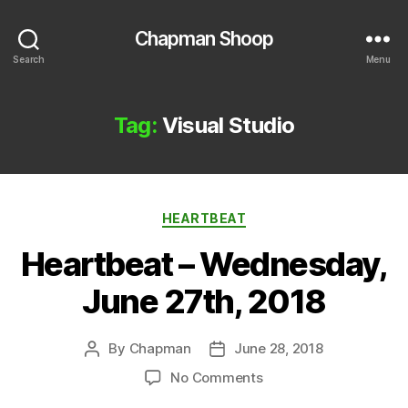
Chapman Shoop
Search
Menu
Tag:
Visual Studio
Categories
HEARTBEAT
Heartbeat – Wednesday,
June 27th, 2018
By
Chapman
June 28, 2018
Post
Post
author
date
on
No Comments
Heartbeat