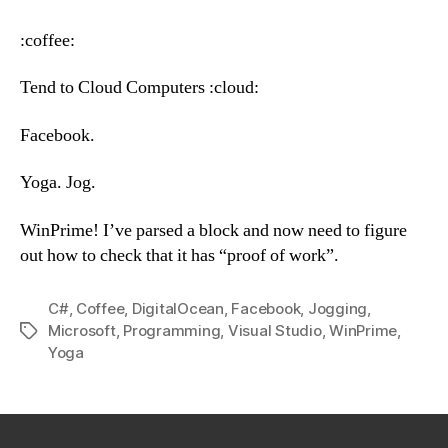
–
Wednesday,
:coffee:
June
27th,
Tend to Cloud Computers :cloud:
2018
Facebook.
Yoga. Jog.
WinPrime! I’ve parsed a block and now need to figure
out how to check that it has “proof of work”.
C#
,
Coffee
,
DigitalOcean
,
Facebook
,
Jogging
,
Microsoft
,
Programming
,
Visual Studio
,
WinPrime
,
Tags
Yoga