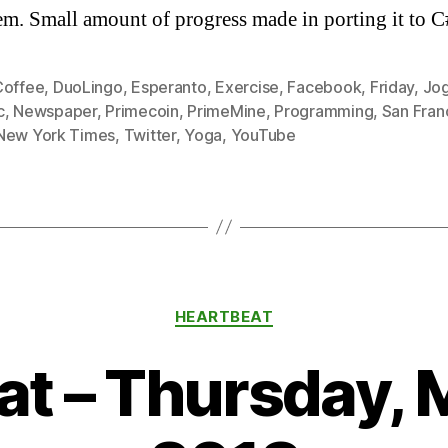
em. Small amount of progress made in porting it to C
Coffee
,
DuoLingo
,
Esperanto
,
Exercise
,
Facebook
,
Friday
,
Jo
c
,
Newspaper
,
Primecoin
,
PrimeMine
,
Programming
,
San Fran
New York Times
,
Twitter
,
Yoga
,
YouTube
Categories
HEARTBEAT
t – Thursday, 