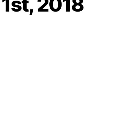
 1st, 2018
on
Heartbeat
–
riday,
June
st,
2018