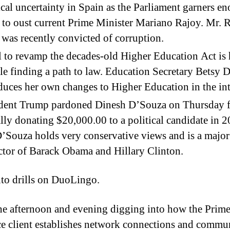
ical uncertainty in Spain as the Parliament garners e
 to oust current Prime Minister Mariano Rajoy. Mr. 
 was recently convicted of corruption.
l to revamp the decades-old Higher Education Act is
le finding a path to law. Education Secretary Betsy 
duces her own changes to Higher Education in the in
ident Trump pardoned Dinesh D’Souza on Thursday 
ally donating $20,000.00 to a political candidate in 2
’Souza holds very conservative views and is a major
ctor of Barack Obama and Hillary Clinton.
to drills on DuoLingo.
he afternoon and evening digging into how the Prim
ce client establishes network connections and commu