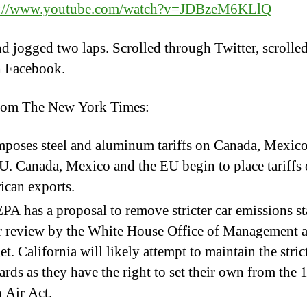
s://www.youtube.com/watch?v=JDBzeM6KLlQ
d jogged two laps. Scrolled through Twitter, scrolle
h Facebook.
rom The New York Times:
poses steel and aluminum tariffs on Canada, Mexic
U. Canada, Mexico and the EU begin to place tariffs
can exports.
PA has a proposal to remove stricter car emissions s
r review by the White House Office of Management 
t. California will likely attempt to maintain the stric
ards as they have the right to set their own from the
 Air Act.