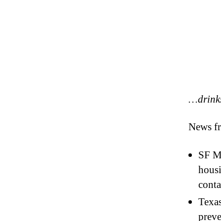
…drink
News fr
SF Ma
housi
conta
Texa
preve