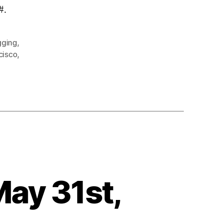
#.
gging
,
cisco
,
May 31st,