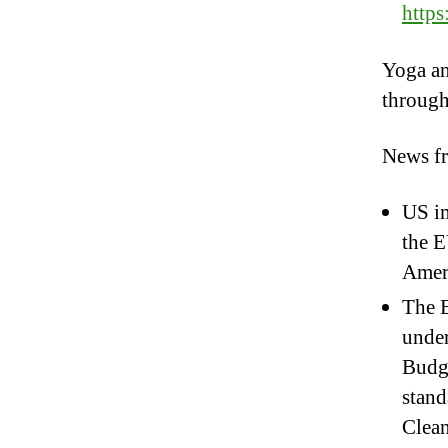
http
Yoga an
throug
News f
US im
the E
Ameri
The E
unde
Budge
stand
Clean