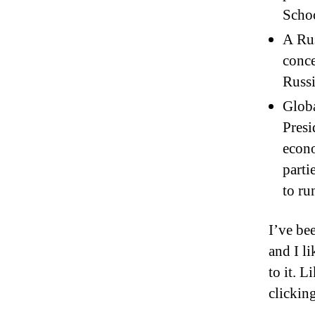
Schoo
A Rus
conce
Russi
Globa
Presi
econ
parti
to ru
I’ve bee
and I l
to it. 
clickin