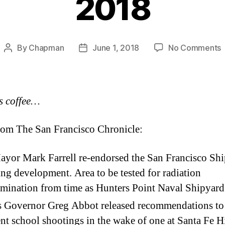
2018
By
Chapman
June 1, 2018
No Comments
Post
Post
H
author
date
–
T
s coffee…
3
om The San Francisco Chronicle:
yor Mark Farrell re-endorsed the San Francisco Sh
ng development. Area to be tested for radiation
mination from time as Hunters Point Naval Shipyard
s Governor Greg Abbot released recommendations to
nt school shootings in the wake of one at Santa Fe H