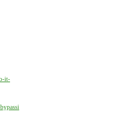
-it-
_bypassi