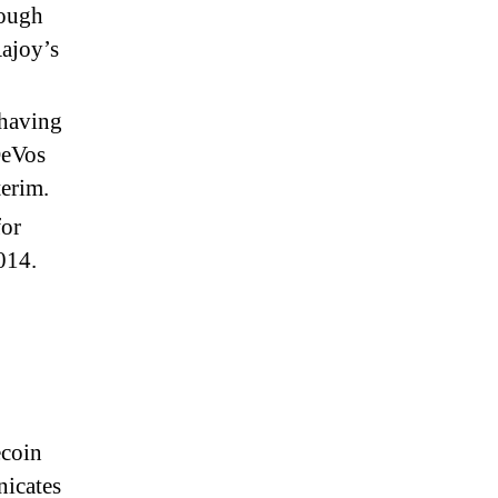
nough
Rajoy’s
 having
DeVos
terim.
for
014.
ecoin
nicates