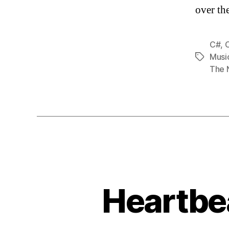
over th
C#
,
Musi
Tags
The 
Heartbea