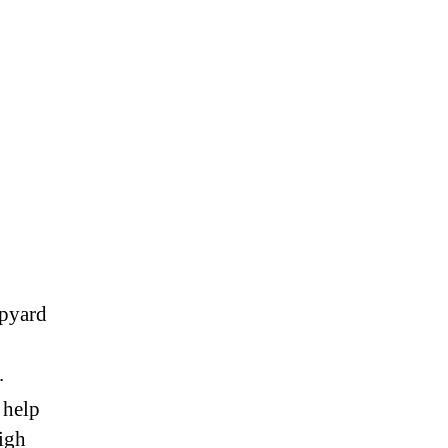
on
eartbeat
hursday,
May
1st,
2018
ipyard
.
 help
igh