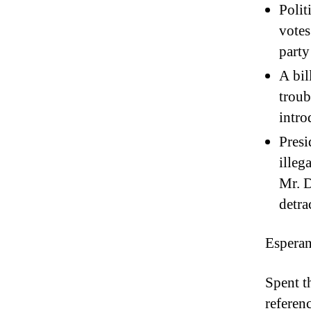
Polit
votes
party
A bil
troub
intro
Pres
illeg
Mr. D
detra
Esperan
Spent t
referen