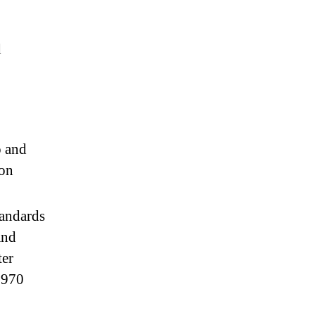
d
o and
 on
tandards
and
ter
 1970