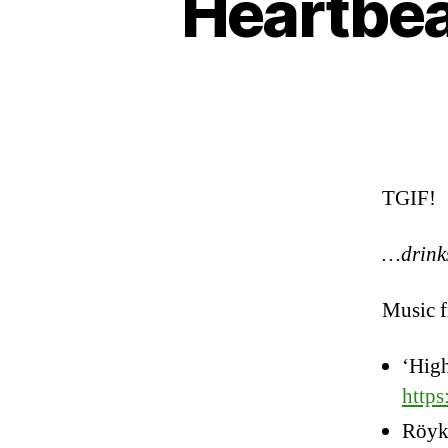
Heartbeat
TGIF!
…drink
Music 
‘Hig
http
Röyk