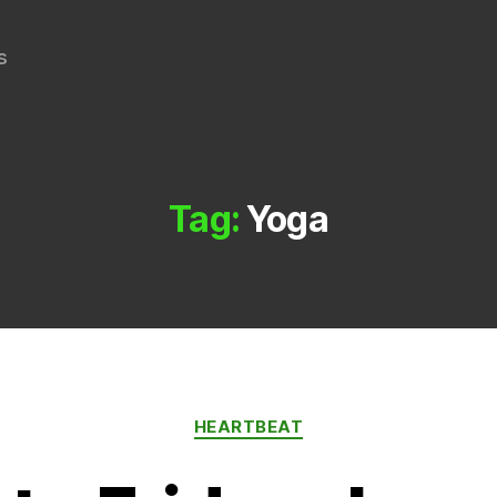
s
Tag:
Yoga
Categories
HEARTBEAT