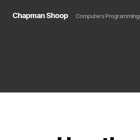
Chapman Shoop
Computers Programming