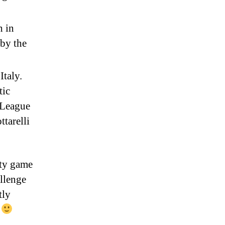
h in
 by the
Italy.
tic
 League
ttarelli
etty game
allenge
tly
y