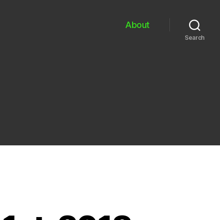
About
Search