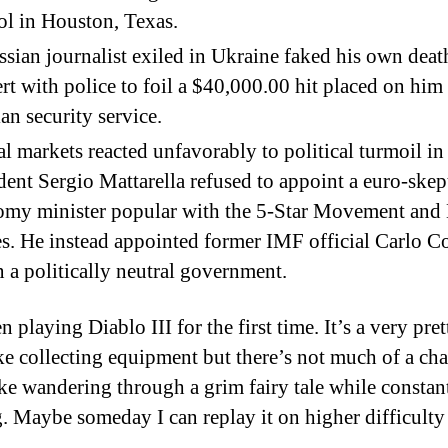
l in Houston, Texas.
sian journalist exiled in Ukraine faked his own deat
rt with police to foil a $40,000.00 hit placed on him
an security service.
l markets reacted unfavorably to political turmoil in 
dent Sergio Mattarella refused to appoint a euro-skep
omy minister popular with the 5-Star Movement and
es. He instead appointed former IMF official Carlo Co
n a politically neutral government.
n playing Diablo III for the first time. It’s a very pr
ike collecting equipment but there’s not much of a ch
Like wandering through a grim fairy tale while constan
g. Maybe someday I can replay it on higher difficult