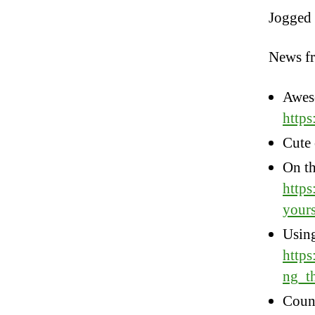
Jogged a
News f
Awes
http
Cute 
On th
https
yours
Usin
https
ng_t
Count