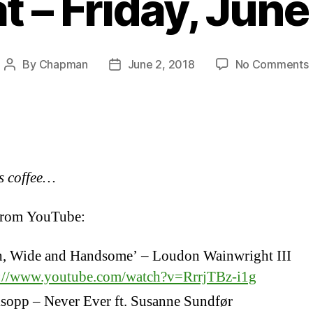
 – Friday, June
By
Chapman
June 2, 2018
No Comments
Post
Post
author
date
F
1
s coffee…
from YouTube:
h, Wide and Handsome’ – Loudon Wainwright III
s://www.youtube.com/watch?v=RrrjTBz-i1g
sopp – Never Ever ft. Susanne Sundfør