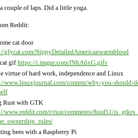
 couple of laps. Did a little yoga.
rom Reddit:
ome cat door
s://gfycat.com/NippyDetailedAmericanwarmblood
cat gif
https://i.imgur.com/fNhA6xG.gifv
e virtue of hard work, independence and Linux
://www.linuxjournal.com/content/why-you-should-do
elf
g Rust with GTK
://www.reddit.com/r/rust/comments/8nid51/is_gtkrs
he_ownership_rules/
ing bees with a Raspberry Pi