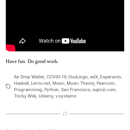
Have fun. Do good work.
Air Drop Wallet
,
COVID-19
,
DuoLingo
,
edX
,
Esperanto
,
Haskell
,
Lernu.net
,
Music
,
Music Theory
,
Peercoin
,
Tags
Programming
,
Python
,
San Francisco
,
suprizi.com
,
Tricky Wiki
,
Udemy
,
v.systems
Posts