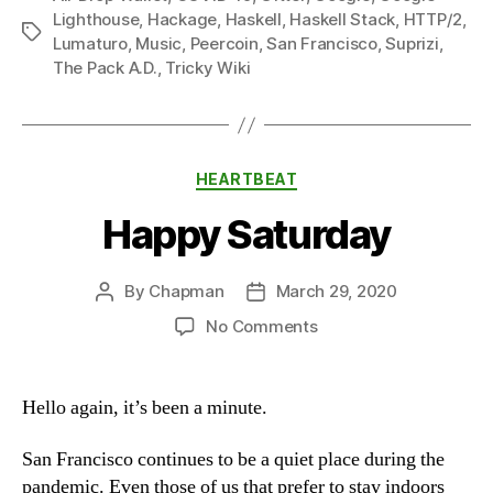
Lighthouse
,
Hackage
,
Haskell
,
Haskell Stack
,
HTTP/2
,
Tags
Lumaturo
,
Music
,
Peercoin
,
San Francisco
,
Suprizi
,
The Pack A.D.
,
Tricky Wiki
Categories
HEARTBEAT
Happy Saturday
By
Chapman
March 29, 2020
Post
Post
author
date
on
No Comments
Happy
Saturday
Hello again, it’s been a minute.
San Francisco continues to be a quiet place during the
pandemic. Even those of us that prefer to stay indoors