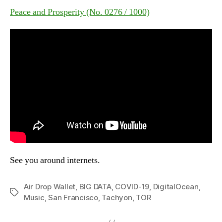
Peace and Prosperity (No. 0276 / 1000)
See you around internets.
Air Drop Wallet
,
BIG DATA
,
COVID-19
,
DigitalOcean
,
Tags
Music
,
San Francisco
,
Tachyon
,
TOR