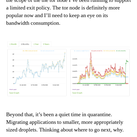
the scope of the the tor node I’ve been running to support
a limited exit policy. The tor node is definitely more
popular now and I’ll need to keep an eye on its
bandwidth consumption.
Beyond that, it’s been a quiet time in quarantine.
Migrating applications to smaller, more appropriately
sized droplets. Thinking about where to go next, why.