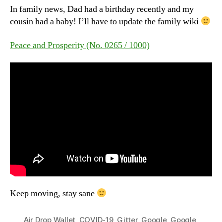
In family news, Dad had a birthday recently and my
cousin had a baby! I’ll have to update the family wiki
Peace and Prosperity (No. 0265 / 1000)
Keep moving, stay sane
Air Drop Wallet
,
COVID-19
,
Gitter
,
Google
,
Google