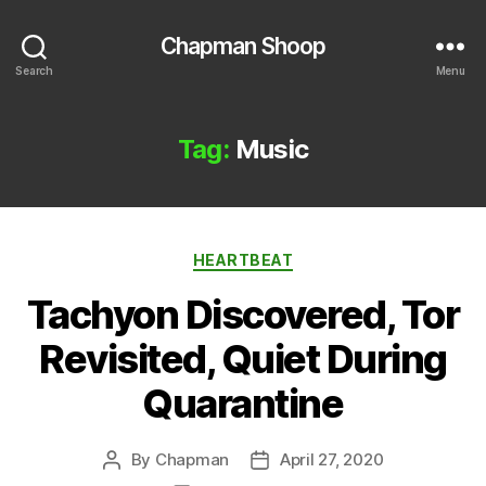
Chapman Shoop
Search
Menu
Tag:
Music
Categories
HEARTBEAT
Tachyon Discovered, Tor
Revisited, Quiet During
Quarantine
By
Chapman
April 27, 2020
Post
Post
author
date