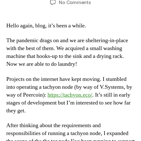
on
No Comments
Tachyon
Discovered,
Tor
Hello again, blog, it’s been a while.
Revisited,
Quiet
The pandemic drags on and we are sheltering-in-place
During
with the best of them. We acquired a small washing
Quarantine
machine that hooks-up to the sink and a drying rack.
Now we are able to do laundry!
Projects on the internet have kept moving. I stumbled
into operating a tachyon node (by way of V.Systems, by
way of Peercoin):
https://tachyon.eco/
. It’s still in early
stages of development but I’m interested to see how far
they get.
After thinking about the requirements and
responsibilities of running a tachyon node, I expanded