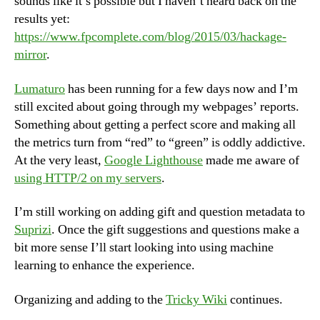
sounds like it’s possible but I haven’t heard back on the
results yet:
https://www.fpcomplete.com/blog/2015/03/hackage-
mirror
.
Lumaturo
has been running for a few days now and I’m
still excited about going through my webpages’ reports.
Something about getting a perfect score and making all
the metrics turn from “red” to “green” is oddly addictive.
At the very least,
Google Lighthouse
made me aware of
using HTTP/2 on my servers
.
I’m still working on adding gift and question metadata to
Suprizi
. Once the gift suggestions and questions make a
bit more sense I’ll start looking into using machine
learning to enhance the experience.
Organizing and adding to the
Tricky Wiki
continues.