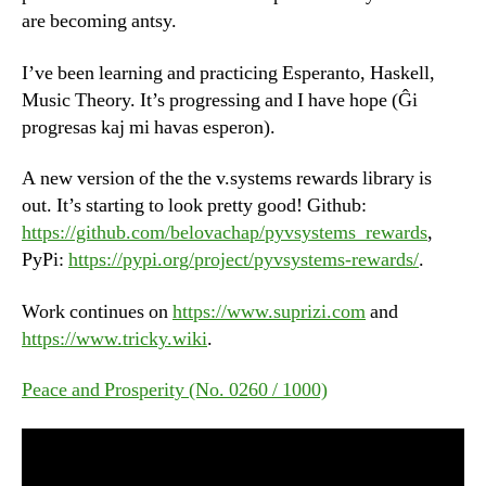
are becoming antsy.
I’ve been learning and practicing Esperanto, Haskell,
Music Theory. It’s progressing and I have hope (Ĝi
progresas kaj mi havas esperon).
A new version of the the v.systems rewards library is
out. It’s starting to look pretty good! Github:
https://github.com/belovachap/pyvsystems_rewards
,
PyPi:
https://pypi.org/project/pyvsystems-rewards/
.
Work continues on
https://www.suprizi.com
and
https://www.tricky.wiki
.
Peace and Prosperity (No. 0260 / 1000)