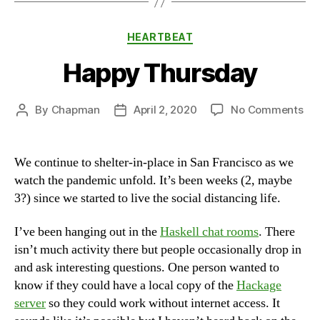
Categories
HEARTBEAT
Happy Thursday
on
By
Chapman
April 2, 2020
No Comments
Post
Post
Ha
author
date
Th
We continue to shelter-in-place in San Francisco as we
watch the pandemic unfold. It’s been weeks (2, maybe
3?) since we started to live the social distancing life.
I’ve been hanging out in the
Haskell chat rooms
. There
isn’t much activity there but people occasionally drop in
and ask interesting questions. One person wanted to
know if they could have a local copy of the
Hackage
server
so they could work without internet access. It