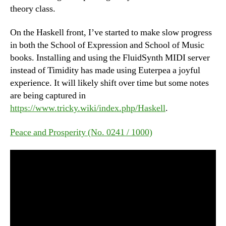
theory class.
On the Haskell front, I’ve started to make slow progress
in both the School of Expression and School of Music
books. Installing and using the FluidSynth MIDI server
instead of Timidity has made using Euterpea a joyful
experience. It will likely shift over time but some notes
are being captured in
https://www.tricky.wiki/index.php/Haskell
.
Peace and Prosperity (No. 0241 / 1000)