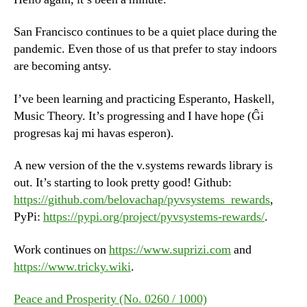
San Francisco continues to be a quiet place during the
pandemic. Even those of us that prefer to stay indoors
are becoming antsy.
I’ve been learning and practicing Esperanto, Haskell,
Music Theory. It’s progressing and I have hope (Ĝi
progresas kaj mi havas esperon).
A new version of the the v.systems rewards library is
out. It’s starting to look pretty good! Github:
https://github.com/belovachap/pyvsystems_rewards
,
PyPi:
https://pypi.org/project/pyvsystems-rewards/
.
Work continues on
https://www.suprizi.com
and
https://www.tricky.wiki
.
Peace and Prosperity (No. 0260 / 1000)