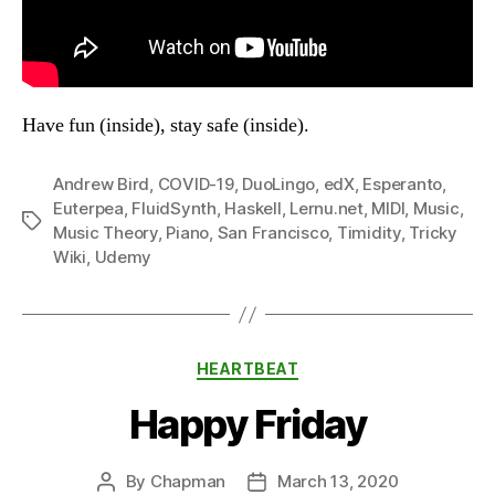
Have fun (inside), stay safe (inside).
Andrew Bird
,
COVID-19
,
DuoLingo
,
edX
,
Esperanto
,
Euterpea
,
FluidSynth
,
Haskell
,
Lernu.net
,
MIDI
,
Music
,
Tags
Music Theory
,
Piano
,
San Francisco
,
Timidity
,
Tricky
Wiki
,
Udemy
Categories
HEARTBEAT
Happy Friday
By
Chapman
March 13, 2020
Post
Post