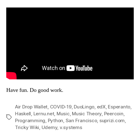
Have fun. Do good work.
Air Drop Wallet
,
COVID-19
,
DuoLingo
,
edX
,
Esperanto
,
Haskell
,
Lernu.net
,
Music
,
Music Theory
,
Peercoin
,
Tags
Programming
,
Python
,
San Francisco
,
suprizi.com
,
Tricky Wiki
,
Udemy
,
v.systems