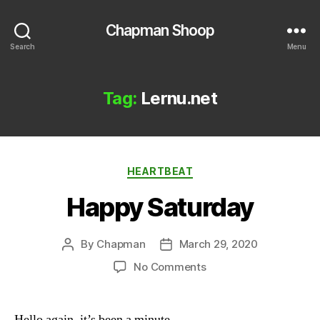
Chapman Shoop
Search
Menu
Tag:
Lernu.net
Categories
HEARTBEAT
Happy Saturday
By
Chapman
March 29, 2020
Post
Post
author
date
on
No Comments
Happy
Saturday
Hello again, it’s been a minute.