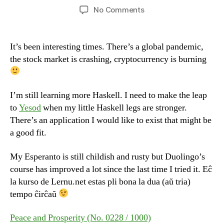
author
date
on
No Comments
Happy
Friday
It’s been interesting times. There’s a global pandemic,
the stock market is crashing, cryptocurrency is burning
I’m still learning more Haskell. I need to make the leap
to
Yesod
when my little Haskell legs are stronger.
There’s an application I would like to exist that might be
a good fit.
My Esperanto is still childish and rusty but Duolingo’s
course has improved a lot since the last time I tried it. Eĉ
la kurso de Lernu.net estas pli bona la dua (aŭ tria)
tempo ĉirĉaŭ
Peace and Prosperity (No. 0228 / 1000)