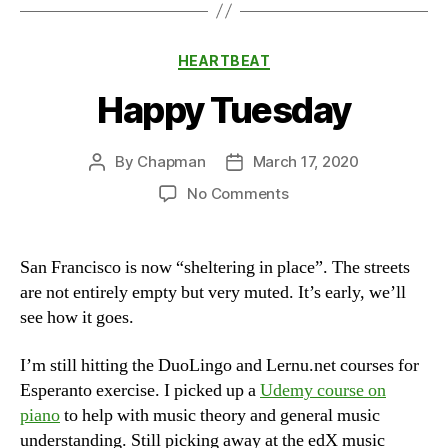
Categories
HEARTBEAT
Happy Tuesday
By
Chapman
March 17, 2020
Post
Post
author
date
on
No Comments
Happy
Tuesday
San Francisco is now “sheltering in place”. The streets
are not entirely empty but very muted. It’s early, we’ll
see how it goes.
I’m still hitting the DuoLingo and Lernu.net courses for
Esperanto exercise. I picked up a
Udemy course on
piano
to help with music theory and general music
understanding. Still picking away at the edX music