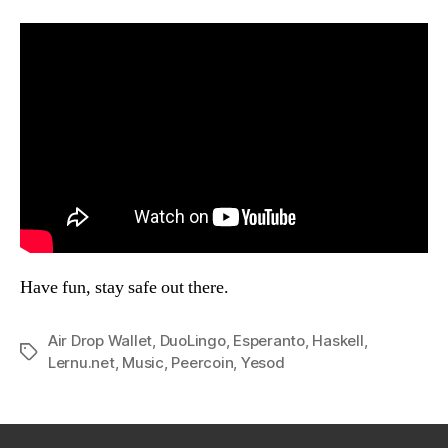
Have fun, stay safe out there.
Air Drop Wallet
,
DuoLingo
,
Esperanto
,
Haskell
,
Tags
Lernu.net
,
Music
,
Peercoin
,
Yesod