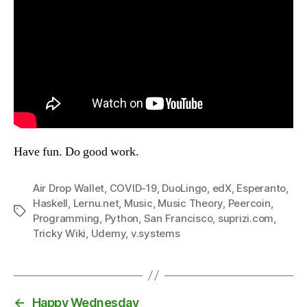
Have fun. Do good work.
Air Drop Wallet
,
COVID-19
,
DuoLingo
,
edX
,
Esperanto
,
Haskell
,
Lernu.net
,
Music
,
Music Theory
,
Peercoin
,
Tags
Programming
,
Python
,
San Francisco
,
suprizi.com
,
Tricky Wiki
,
Udemy
,
v.systems
←
Happy Wednesday