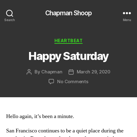
Chapman Shoop
Search
Menu
Categories
HEARTBEAT
Happy Saturday
By
Chapman
March 29, 2020
Post
Post
author
date
on
No Comments
Happy
Saturday
Hello again, it’s been a minute.
San Francisco continues to be a quiet place during the