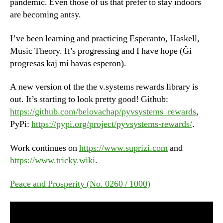
pandemic. Even those of us that prefer to stay indoors
are becoming antsy.
I’ve been learning and practicing Esperanto, Haskell,
Music Theory. It’s progressing and I have hope (Ĝi
progresas kaj mi havas esperon).
A new version of the the v.systems rewards library is
out. It’s starting to look pretty good! Github:
https://github.com/belovachap/pyvsystems_rewards
,
PyPi:
https://pypi.org/project/pyvsystems-rewards/
.
Work continues on
https://www.suprizi.com
and
https://www.tricky.wiki
.
Peace and Prosperity (No. 0260 / 1000)