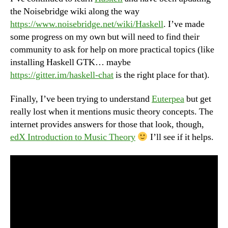
the Noisebridge wiki along the way
https://www.noisebridge.net/wiki/Haskell
. I’ve made
some progress on my own but will need to find their
community to ask for help on more practical topics (like
installing Haskell GTK… maybe
https://gitter.im/haskell-chat
is the right place for that).
Finally, I’ve been trying to understand
Euterpea
but get
really lost when it mentions music theory concepts. The
internet provides answers for those that look, though,
edX Introduction to Music Theory
I’ll see if it helps.