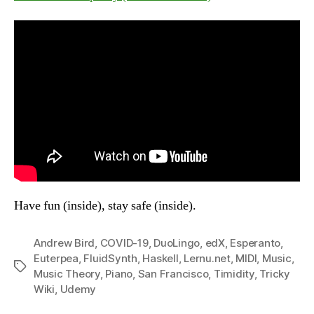
Have fun (inside), stay safe (inside).
Andrew Bird
,
COVID-19
,
DuoLingo
,
edX
,
Esperanto
,
Euterpea
,
FluidSynth
,
Haskell
,
Lernu.net
,
MIDI
,
Music
,
Tags
Music Theory
,
Piano
,
San Francisco
,
Timidity
,
Tricky
Wiki
,
Udemy