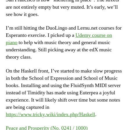
are not entirely empty but very muted. It’s early, we’ll
see how it goes.
I’m still hitting the DuoLingo and Lernu.net courses for
Esperanto exercise. I picked up a
Udemy course on
piano
to help with music theory and general music
understanding. Still picking away at the edX music
theory class.
On the Haskell front, I’ve started to make slow progress
in both the School of Expression and School of Music
books. Installing and using the FluidSynth MIDI server
instead of Timidity has made using Euterpea a joyful
experience. It will likely shift over time but some notes
are being captured in
https://www.tricky.wiki/index.php/Haskell
.
Peace and Prosperity (No. 0241 / 1000)