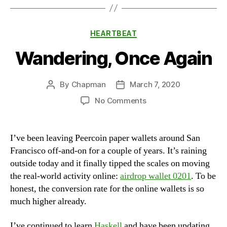
Categories
HEARTBEAT
Wandering, Once Again
By
Chapman
March 7, 2020
Post
Post
author
date
on
No Comments
Wandering,
Once
Again
I’ve been leaving Peercoin paper wallets around San
Francisco off-and-on for a couple of years. It’s raining
outside today and it finally tipped the scales on moving
the real-world activity online:
airdrop wallet 0201
. To be
honest, the conversion rate for the online wallets is so
much higher already.
I’ve continued to learn
Haskell
and have been updating