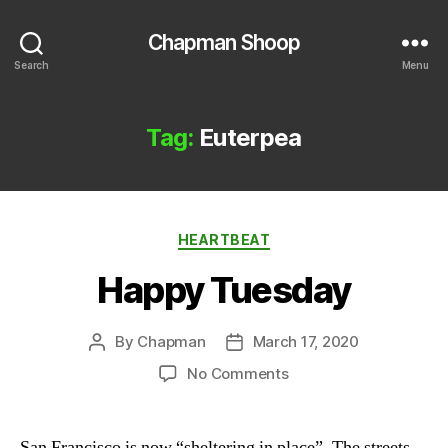
Chapman Shoop
Search
Menu
Tag:
Euterpea
Categories
HEARTBEAT
Happy Tuesday
By
Chapman
March 17, 2020
Post
Post
author
date
on
No Comments
Happy
Tuesday
San Francisco is now “sheltering in place”. The streets