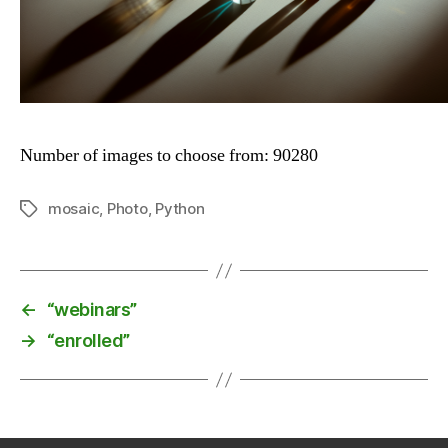
Number of images to choose from: 90280
mosaic
,
Photo
,
Python
Tags
←
“webinars”
→
“enrolled”