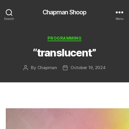
Chapman Shoop
Search
Menu
Categories
PROGRAMMING
“translucent”
By
Chapman
October 19, 2024
Post
Post
author
date