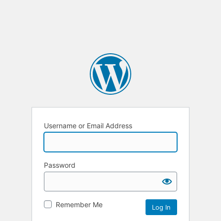
Username or Email Address
Password
Remember Me