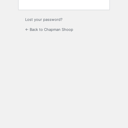
Lost your password?
← Back to Chapman Shoop