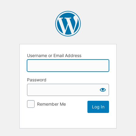
Username or Email Address
Password
Remember Me