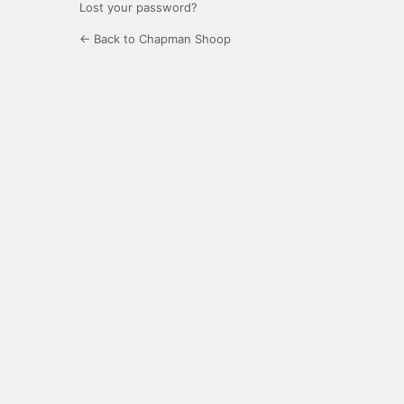
Lost your password?
← Back to Chapman Shoop