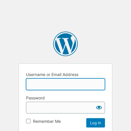
Username or Email Address
Password
Remember Me