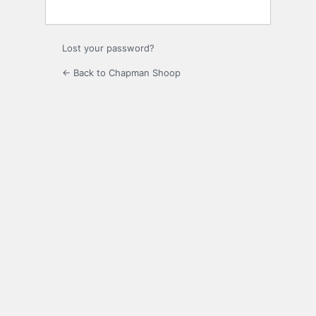
Lost your password?
← Back to Chapman Shoop