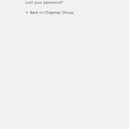
Lost your password?
← Back to Chapman Shoop