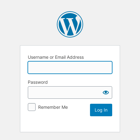
Username or Email Address
Password
Remember Me