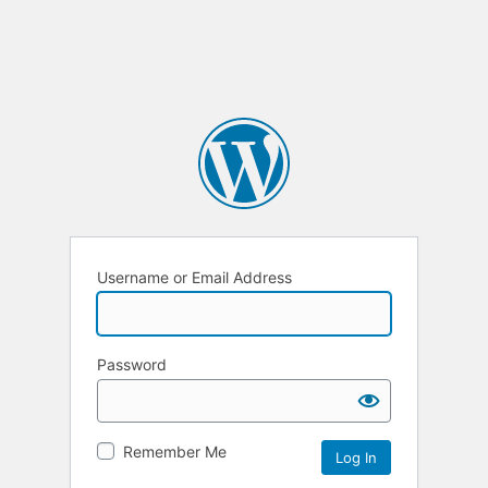
Username or Email Address
Password
Remember Me