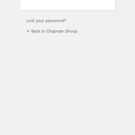
Lost your password?
← Back to Chapman Shoop