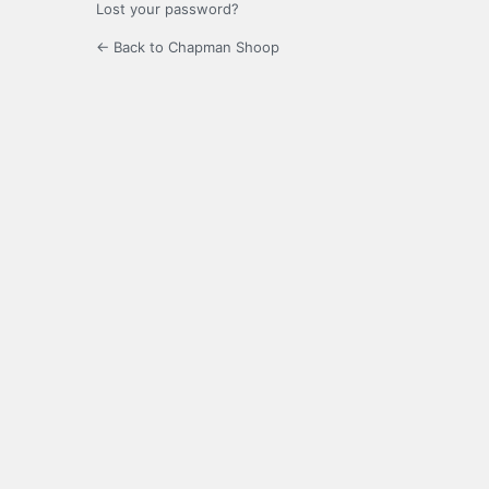
Lost your password?
← Back to Chapman Shoop