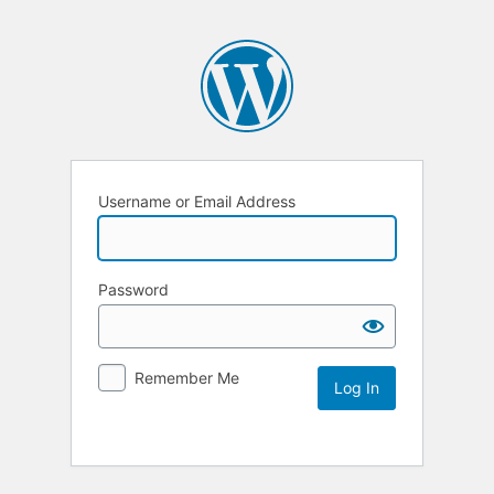
Username or Email Address
Password
Remember Me