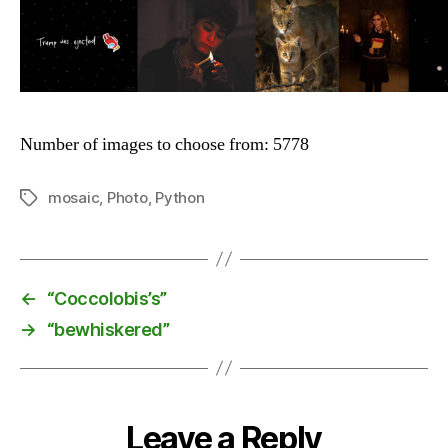
Number of images to choose from: 5778
mosaic
,
Photo
,
Python
Tags
←
“Coccolobis’s”
→
“bewhiskered”
Leave a Reply