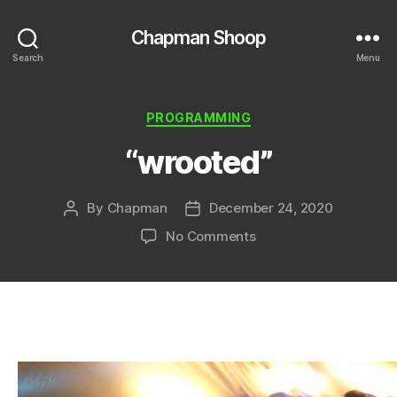
Chapman Shoop
Search
Menu
Categories
PROGRAMMING
“wrooted”
By
Chapman
December 24, 2020
Post
Post
author
date
on
No Comments
“wrooted”