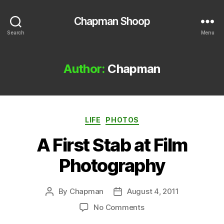
Chapman Shoop
Search
Menu
Author:
Chapman
Categories
LIFE
PHOTOS
A First Stab at Film
Photography
By
Chapman
August 4, 2011
Post
Post
author
date
on
No Comments
A