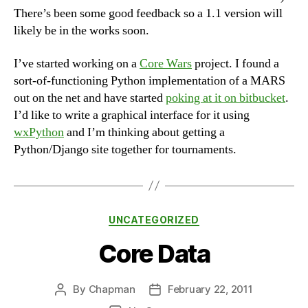
There’s been some good feedback so a 1.1 version will
likely be in the works soon.
I’ve started working on a
Core Wars
project. I found a
sort-of-functioning Python implementation of a MARS
out on the net and have started
poking at it on bitbucket
.
I’d like to write a graphical interface for it using
wxPython
and I’m thinking about getting a
Python/Django site together for tournaments.
Categories
UNCATEGORIZED
Core Data
By
Chapman
February 22, 2011
Post
Post
author
date