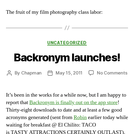
First
Stab
The fruit of my film photography class labor:
at
Film
Photography
Categories
UNCATEGORIZED
Backronym launches!
on
By
Chapman
May 15, 2011
No Comments
Post
Post
Ba
author
date
lau
It’s been in the works for a while now, but I am happy to
report that
Backronym is finally out on the app store
!
Thirty-eight downloads to date and at least a few good
acronyms generated (sent from
Robin
earlier today while
waiting for breakfast @ El Chilito: TACO
is TASTY ATTRACTIONS CERTAINLY OUTLAST).