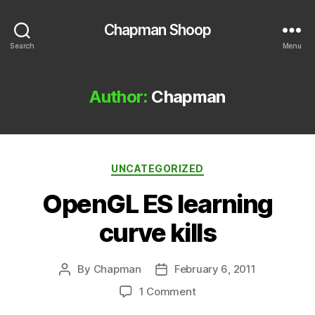
Chapman Shoop
Search
Menu
Author:
Chapman
Categories
UNCATEGORIZED
OpenGL ES learning
curve kills
By
Chapman
February 6, 2011
Post
Post
author
date
on
1 Comment
OpenGL