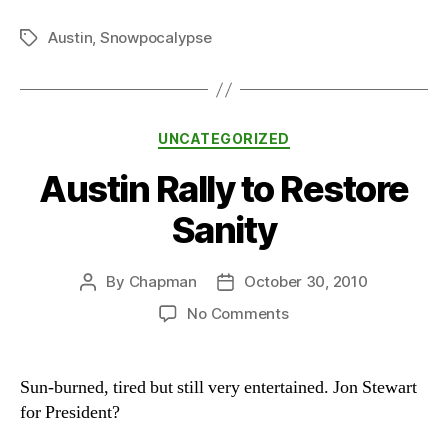
Austin
,
Snowpocalypse
Tags
Categories
UNCATEGORIZED
Austin Rally to Restore
Sanity
By
Chapman
October 30, 2010
Post
Post
author
date
on
No Comments
Austin
Rally
to
Sun-burned, tired but still very entertained. Jon Stewart
Restore
for President?
Sanity