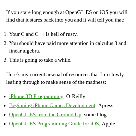
ES
learning
If you stare long enough at OpenGL ES on iOS you will
curve
find that it stares back into you and it will tell you that:
kills
Your C and C++ is hell of rusty.
You should have paid more attention in calculus 3 and
linear algebra.
This is going to take a while.
Here’s my current arsenal of resources that I’m slowly
leafing through to make sense of the madness:
iPhone 3D Programming
, O’Reilly
Beginning iPhone Games Development
, Apress
OpenGL ES from the Ground Up
, some blog
OpenGL ES Programming Guide for iOS
, Apple