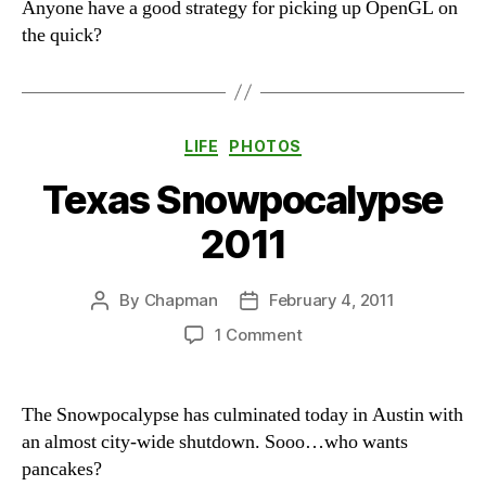
Anyone have a good strategy for picking up OpenGL on
the quick?
Categories
LIFE
PHOTOS
Texas Snowpocalypse
2011
By
Chapman
February 4, 2011
Post
Post
author
date
on
1 Comment
Texas
Snowpocalypse
2011
The Snowpocalypse has culminated today in Austin with
an almost city-wide shutdown. Sooo…who wants
pancakes?