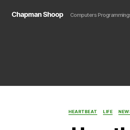
Chapman Shoop
Computers Programming
HEARTBEAT
LIFE
NEW