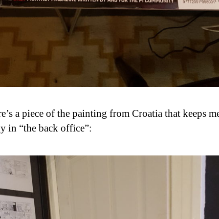
e’s a piece of the painting from Croatia that keeps m
 in “the back office”: