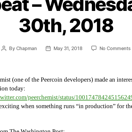
eat – Wednesd
30th, 2018
By
Chapman
May 31, 2018
No Comments
Post
Post
author
date
mist (one of the Peercoin developers) made an intere
tion today:
/twitter.com/peerchemist/status/10017478424515624
exciting when something runs “in production” for the
rom The Washington Post: