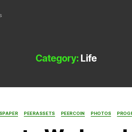
s
Category:
Life
Categories
SPAPER
PEERASSETS
PEERCOIN
PHOTOS
PROG