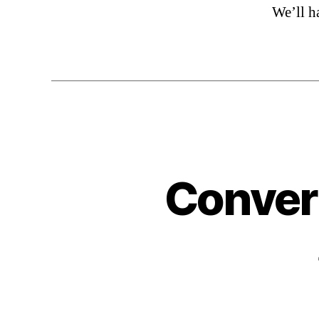
We’ll h
Convert