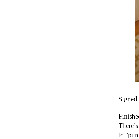
Signed 
Finishe
There’s
to “pun