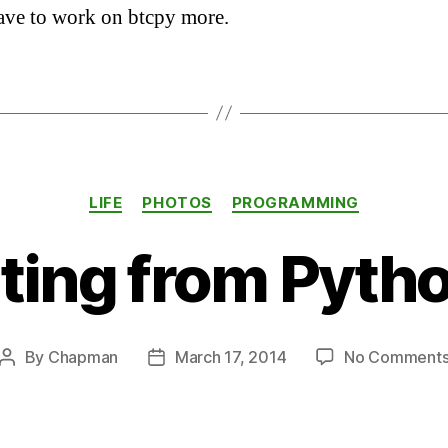
ave to work on btcpy more.
Categories
LIFE
PHOTOS
PROGRAMMING
ing from Pytho
By
Chapman
March 17, 2014
No Comment
Post
Post
author
date