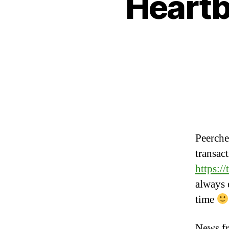
Heartb
Peerche
transac
https:/
always 
time
News f