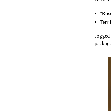
“Rose
Terri
Jogged 
package