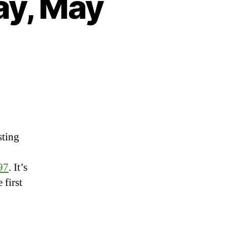
ay, May
on
Heartbeat
–
Wednesday,
May
sting
30th,
2018
97
. It’s
 first