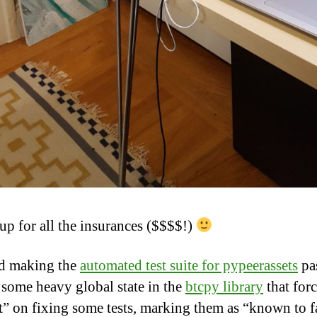
up for all the insurances ($$$$!)
d making the
automated test suite for pypeerassets
pa
 some heavy global state in the
btcpy library
that for
t” on fixing some tests, marking them as “known to fa