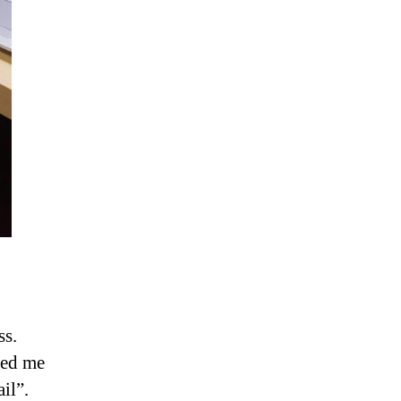
ss.
ced me
il”.