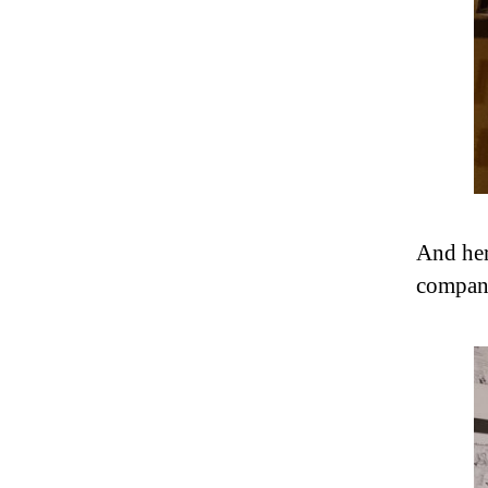
And her
company