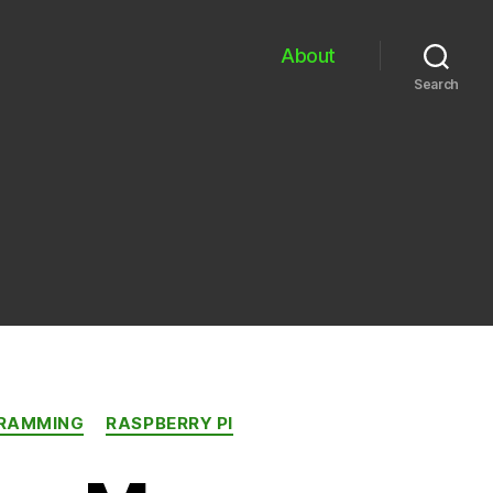
About
Search
RAMMING
RASPBERRY PI