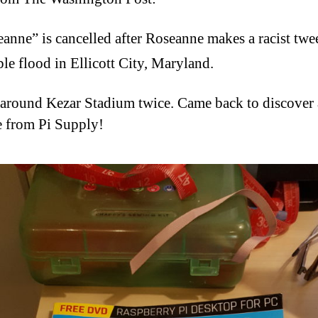
anne” is cancelled after Roseanne makes a racist twee
ble flood in Ellicott City, Maryland.
around Kezar Stadium twice. Came back to discover 
 from Pi Supply!