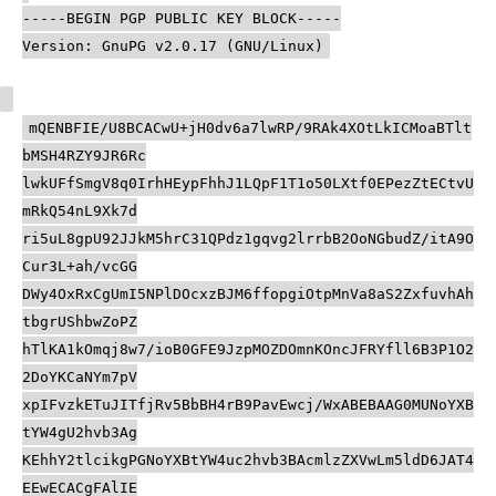
-----BEGIN PGP PUBLIC KEY BLOCK-----
Version: GnuPG v2.0.17 (GNU/Linux)
mQENBFIE/U8BCACwU+jH0dv6a7lwRP/9RAk4XOtLkICMoaBTlt
bMSH4RZY9JR6Rc
lwkUFfSmgV8q0IrhHEypFhhJ1LQpF1T1o50LXtf0EPezZtECtvU
mRkQ54nL9Xk7d
ri5uL8gpU92JJkM5hrC31QPdz1gqvg2lrrbB2OoNGbudZ/itA9O
Cur3L+ah/vcGG
DWy4OxRxCgUmI5NPlDOcxzBJM6ffopgiOtpMnVa8aS2ZxfuvhAh
tbgrUShbwZoPZ
hTlKA1kOmqj8w7/ioB0GFE9JzpMOZDOmnKOncJFRYfll6B3P1O2
2DoYKCaNYm7pV
xpIFvzkETuJITfjRv5BbBH4rB9PavEwcj/WxABEBAAG0MUNoYXB
tYW4gU2hvb3Ag
KEhhY2tlcikgPGNoYXBtYW4uc2hvb3BAcmlzZXVwLm5ldD6JAT4
EEwECACgFAlIE