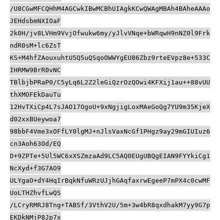
/U8CGwMFCQHhM4AGCwkIBwMCBhUIAgkKCwQWAgMBAh4BAheAAAo
JEHdsbmNXIOaF
2k0H/jv8LVHm9VvjOfwukw6my/yJlvVNqe+bWRqwH9nNZ0l9Frk
ndR0sM+lc6ZsT
KS+M4hfZAouxuhtU5Q5uQSqoOWWYgEU86Zbz9rteEVpz8e+533C
IHRMW9BrR0vNC
TBlbjbPRaP0/C5yLq6L2Z2leGiQzrOzQOwi4KFXij1au++88vUU
thXMOFEkDauTu
12HvTXiCp4L7sJAO17OgoU+9xNgjigLoxMAeGoQg7YU9m35KjeX
d02xxBUeywoa7
98bbF4Vme3xOFfLY0lgMJ+nJlsVaxNcGf1PHgz9ay29mGIUIuz6
cn3Aoh63Od/EQ
D+9ZPTe+5Ul5WC6xXSZmzaAd9LC5AQ0EUgUBQgEIAN9FYYkiCg1
NcXyd+f3G7AO9
ULYgaO+dY4HqIrBqkNfuWRzUJjhGAqfaxrwEgeeP7mPX4c0cwMF
UoLTHZhvfLwQS
/LCryRMRJ8Tng+TABSf/3VthV2U/5m+3w4bR8qxdhakM7yy9G7p
EKDkNMjP8Jp7x