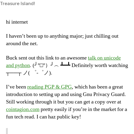
Treasure Island!
2013)
hi internet
I haven’t been up to anything major; just chilling out
around the net.
Buck sent out this link to an awesome
talk on unicode
and python
. (╯°□°）╯︵ ┻━┻ Definitely worth watching
┬──┬ ノ( ゜-゜ノ).
I’ve been
reading PGP & GPG
, which has been a great
introduction to setting up and using Gnu Privacy Guard.
Still working through it but you can get a copy over at
cointagion.com
pretty easily if you’re in the market for a
fun tech read. I can haz public key!