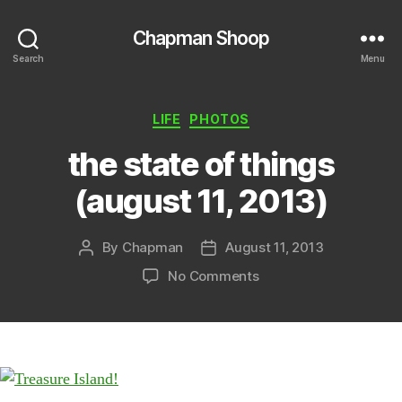
Chapman Shoop
Search
Menu
Categories
LIFE
PHOTOS
the state of things
(august 11, 2013)
By
Chapman
August 11, 2013
Post
Post
author
date
on
No Comments
the
state
of
things
(august
11,