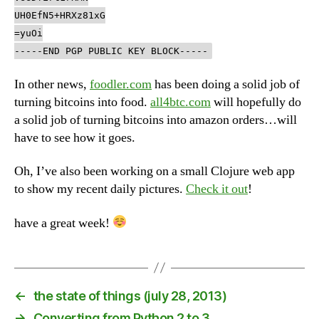
UH0EfN5+HRXz81xG
=yuOi
-----END PGP PUBLIC KEY BLOCK-----
In other news,
foodler.com
has been doing a solid job of
turning bitcoins into food.
all4btc.com
will hopefully do
a solid job of turning bitcoins into amazon orders…will
have to see how it goes.
Oh, I’ve also been working on a small Clojure web app
to show my recent daily pictures.
Check it out
!
have a great week!
←
the state of things (july 28, 2013)
→
Converting from Python 2 to 3