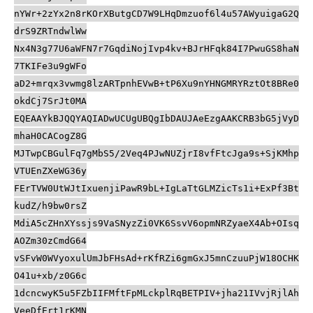
nYWr+2zYx2n8rKOrXButgCD7W9LHqDmzuof6l4u57AWyuigaG2Q
drS9ZRTndwlWw
Nx4N3g77U6aWFN7r7GqdiNojIvp4kv+BJrHFqk84I7PwuGS8haN
7TKIFe3u9gWFo
aD2+mrqx3vwmg8lzARTpnhEVwB+tP6Xu9nYHNGMRYRztOt8BRe0
okdCj7SrJt0MA
EQEAAYkBJQQYAQIADwUCUgUBQgIbDAUJAeEzgAAKCRB3bG5jVyD
mhaH0CACogZ8G
MJTwpCBGulFq7gMbS5/2Veq4PJwNUZjrI8vfFtcJga9s+SjKMhp
VTUEnZXeWG36y
FErTVW0UtWJtIxuenjiPawR9bL+IgLaTtGLMZicTs1i+ExPf3Bt
kudZ/h9bw0rsZ
MdiA5cZHnXYssjs9VaSNyzZi0VK6SsvV6opmNRZyaeX4Ab+OIsq
AOZm30zCmdG64
vSFvW0WVyoxulUmJbFHsAd+rKfRZi6gmGxJ5mnCzuuPjW18OCHK
O41u+xb/z0G6c
1dcncwyK5u5FZbIIFMftFpMLckplRqBETPIV+jha21IVvjRjlAh
VeeDfErt1rKMN