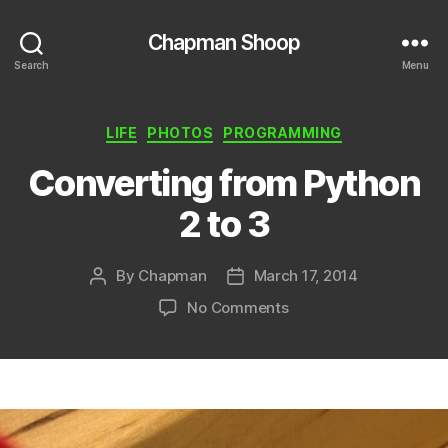
Chapman Shoop
Search
Menu
Categories
LIFE
PHOTOS
PROGRAMMING
Converting from Python
2 to 3
By
Chapman
March 17, 2014
Post
Post
author
date
on
No Comments
Converting
from
Python
2
to
3