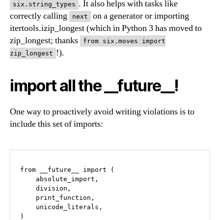
. It also helps with tasks like
six.string_types
correctly calling
on a generator or importing
next
itertools.izip_longest (which in Python 3 has moved to
zip_longest; thanks
from six.moves import
!).
zip_longest
import all the __future__!
One way to proactively avoid writing violations is to
include this set of imports:
from __future__ import (

    absolute_import,

    division,

    print_function,

    unicode_literals,
