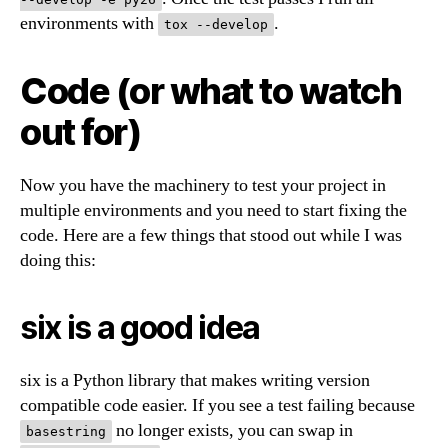
environments with
.
tox --develop
Code (or what to watch
out for)
Now you have the machinery to test your project in
multiple environments and you need to start fixing the
code. Here are a few things that stood out while I was
doing this:
six is a good idea
six is a Python library that makes writing version
compatible code easier. If you see a test failing because
no longer exists, you can swap in
basestring