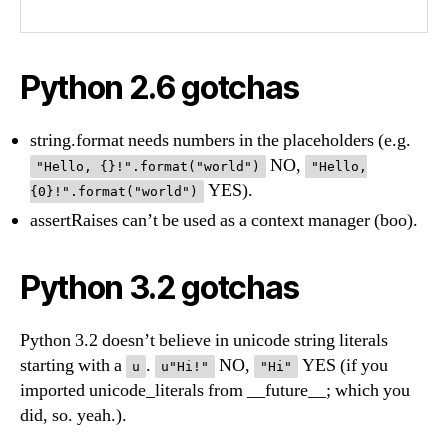
Python 2.6 gotchas
string.format needs numbers in the placeholders (e.g.
NO,
"Hello, {}!".format("world")
"Hello,
YES).
{0}!".format("world")
assertRaises can’t be used as a context manager (boo).
Python 3.2 gotchas
Python 3.2 doesn’t believe in unicode string literals
starting with a
.
NO,
YES (if you
u
u"Hi!"
"Hi"
imported unicode_literals from __future__; which you
did, so. yeah.).