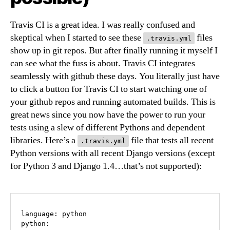
Travis CI is a great idea. I was really confused and
skeptical when I started to see these
files
.travis.yml
show up in git repos. But after finally running it myself I
can see what the fuss is about. Travis CI integrates
seamlessly with github these days. You literally just have
to click a button for Travis CI to start watching one of
your github repos and running automated builds. This is
great news since you now have the power to run your
tests using a slew of different Pythons and dependent
libraries. Here’s a
file that tests all recent
.travis.yml
Python versions with all recent Django versions (except
for Python 3 and Django 1.4…that’s not supported):
language: python

python:
