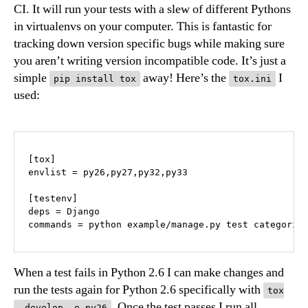
CI. It will run your tests with a slew of different Pythons
in virtualenvs on your computer. This is fantastic for
tracking down version specific bugs while making sure
you aren’t writing version incompatible code. It’s just a
simple
away! Here’s the
I
pip install tox
tox.ini
used:
[tox]

envlist = py26,py27,py32,py33

[testenv]

deps = Django

When a test fails in Python 2.6 I can make changes and
run the tests again for Python 2.6 specifically with
tox
. Once the test passes I run all
--develop -e py26