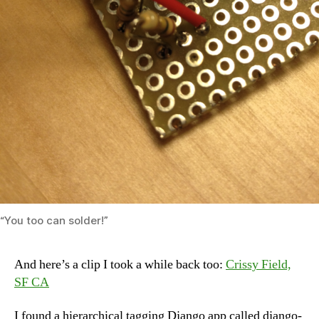
“You too can solder!”
And here’s a clip I took a while back too:
Crissy Field,
SF CA
I found a hierarchical tagging Django app called django-