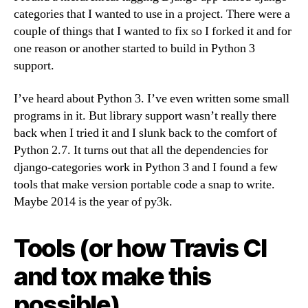
categories that I wanted to use in a project. There were a
couple of things that I wanted to fix so I forked it and for
one reason or another started to build in Python 3
support.
I’ve heard about Python 3. I’ve even written some small
programs in it. But library support wasn’t really there
back when I tried it and I slunk back to the comfort of
Python 2.7. It turns out that all the dependencies for
django-categories work in Python 3 and I found a few
tools that make version portable code a snap to write.
Maybe 2014 is the year of py3k.
Tools (or how Travis CI
and tox make this
possible)