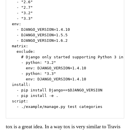
  - "2.6"

  - "2.7"

  - "3.2"

  - "3.3"

env:

  - DJANGO_VERSION=1.4.10

  - DJANGO_VERSION=1.5.5

  - DJANGO_VERSION=1.6.2

matrix:

  exclude:

    # Django only started supporting Python 3 in 1.
    - python: "3.2"

      env: DJANGO_VERSION=1.4.10

    - python: "3.3"

      env: DJANGO_VERSION=1.4.10

install:

  - pip install Django==$DJANGO_VERSION

  - pip install -e .

script:

tox is a great idea. In a way tox is very similar to Travis