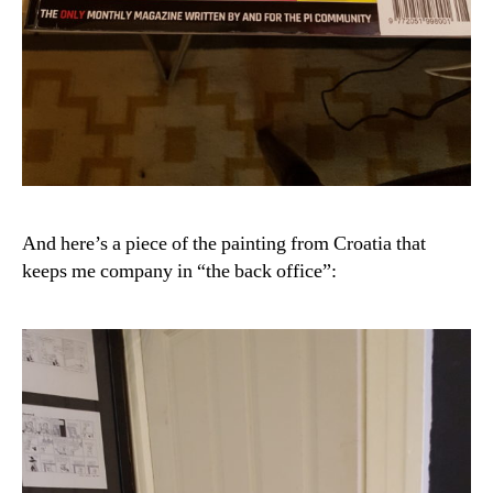
And here’s a piece of the painting from Croatia that
keeps me company in “the back office”: