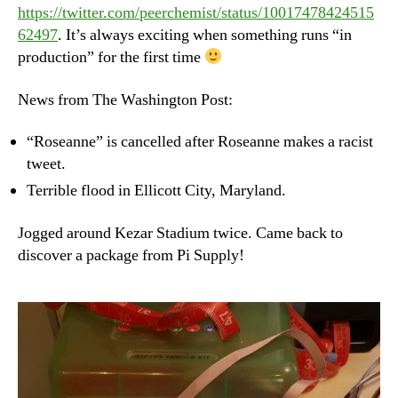
https://twitter.com/peerchemist/status/10017478424515
62497
. It’s always exciting when something runs “in
production” for the first time
News from The Washington Post:
“Roseanne” is cancelled after Roseanne makes a racist
tweet.
Terrible flood in Ellicott City, Maryland.
Jogged around Kezar Stadium twice. Came back to
discover a package from Pi Supply!