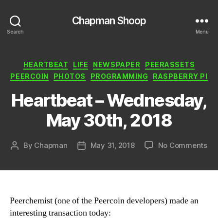
Chapman Shoop
Search
Menu
Categories
HEARTBEAT
LIFE
NEWSPAPER
PEERASSETS
PEERCOIN
PHOTOS
PROGRAMMING
RASPBERRY PI
Heartbeat – Wednesday,
May 30th, 2018
on
By
Chapman
May 31, 2018
No Comments
Post
Post
He
author
date
–
We
Ma
30t
Peerchemist (one of the Peercoin developers) made an
20
interesting transaction today: