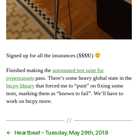
Signed up for all the insurances ($$$$!)
Finished making the
automated test suite for
pypeerassets
pass. There’s some heavy global state in the
btcpy library
that forced me to “punt” on fixing some
tests, marking them as “known to fail”. We’ll have to
work on btcpy more.
←
Heartbeat – Tuesday, May 29th, 2018