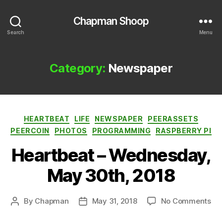
Chapman Shoop
Search
Menu
Category:
Newspaper
Categories
HEARTBEAT
LIFE
NEWSPAPER
PEERASSETS
PEERCOIN
PHOTOS
PROGRAMMING
RASPBERRY PI
Heartbeat – Wednesday,
May 30th, 2018
on
By
Chapman
May 31, 2018
No Comments
Post
Post
He
author
date