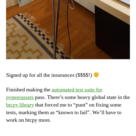
Signed up for all the insurances ($$$$!)
Finished making the
automated test suite for
pypeerassets
pass. There’s some heavy global state in the
btcpy library
that forced me to “punt” on fixing some
tests, marking them as “known to fail”. We’ll have to
work on btcpy more.