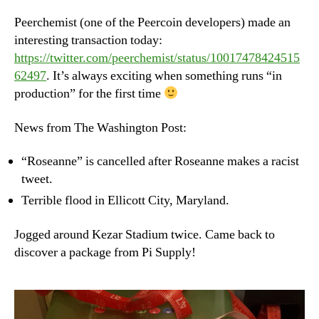
–
We
Peerchemist (one of the Peercoin developers) made an
Ma
interesting transaction today:
30t
https://twitter.com/peerchemist/status/10017478424515
20
62497
. It’s always exciting when something runs “in
production” for the first time
News from The Washington Post:
“Roseanne” is cancelled after Roseanne makes a racist
tweet.
Terrible flood in Ellicott City, Maryland.
Jogged around Kezar Stadium twice. Came back to
discover a package from Pi Supply!