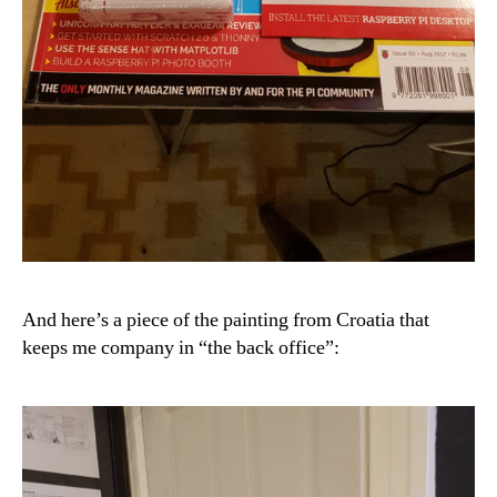
And here’s a piece of the painting from Croatia that
keeps me company in “the back office”: