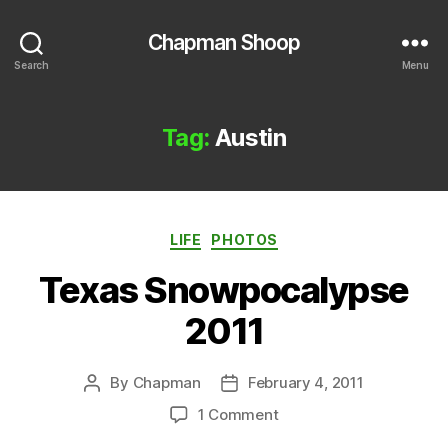
Chapman Shoop
Search
Menu
Tag:
Austin
Categories
LIFE
PHOTOS
Texas Snowpocalypse
2011
By
Chapman
February 4, 2011
Post
Post
author
date
on
1 Comment
Texas