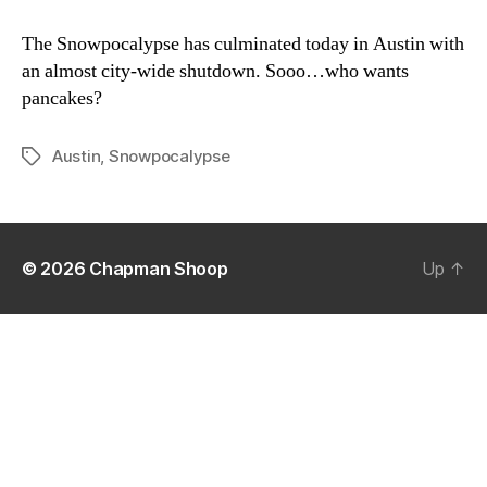
Snowpocalypse
2011
The Snowpocalypse has culminated today in Austin with
an almost city-wide shutdown. Sooo…who wants
pancakes?
Austin
,
Snowpocalypse
Tags
© 2026
Chapman Shoop
Up
↑